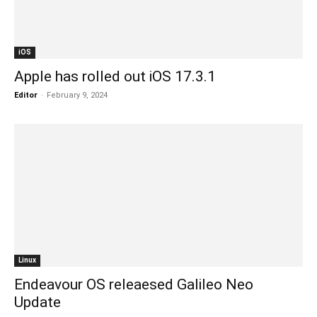
iOS
Apple has rolled out iOS 17.3.1
Editor
-
February 9, 2024
Linux
Endeavour OS releaesed Galileo Neo
Update