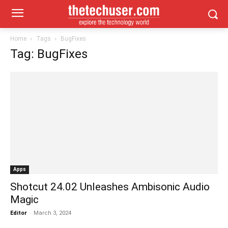
Home
Tags
BugFixes
Tag: BugFixes
Apps
Shotcut 24.02 Unleashes Ambisonic Audio
Magic
Editor
-
March 3, 2024