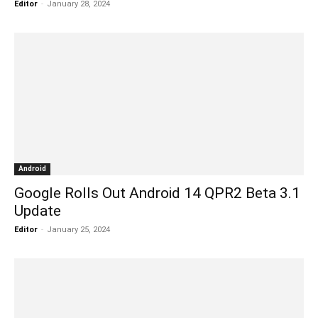
Editor
-
January 28, 2024
Android
Google Rolls Out Android 14 QPR2 Beta 3.1
Update
Editor
-
January 25, 2024