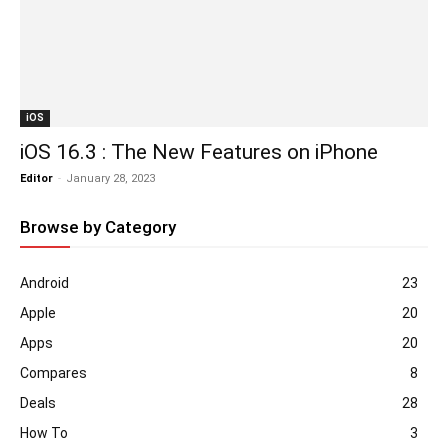
iOS
iOS 16.3 : The New Features on iPhone
Editor
-
January 28, 2023
Browse by Category
Android
23
Apple
20
Apps
20
Compares
8
Deals
28
How To
3