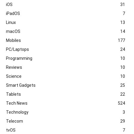
iOS
31
iPadOS
7
Linux
13
macOS
14
Mobiles
177
PC/Laptops
24
Programming
10
Reviews
10
Science
10
Smart Gadgets
25
Tablets
22
Tech News
524
Technology
3
Telecom
29
tvOS
7