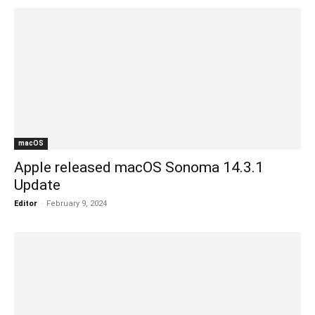
macOS
Apple released macOS Sonoma 14.3.1
Update
Editor
-
February 9, 2024