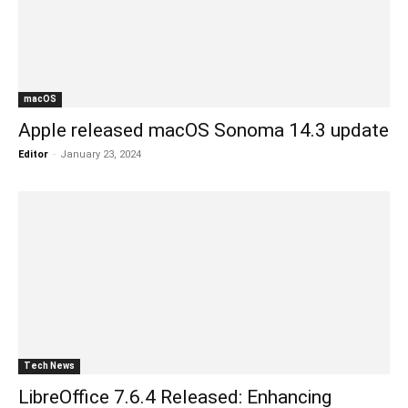
macOS
Apple released macOS Sonoma 14.3 update
Editor
-
January 23, 2024
Tech News
LibreOffice 7.6.4 Released: Enhancing