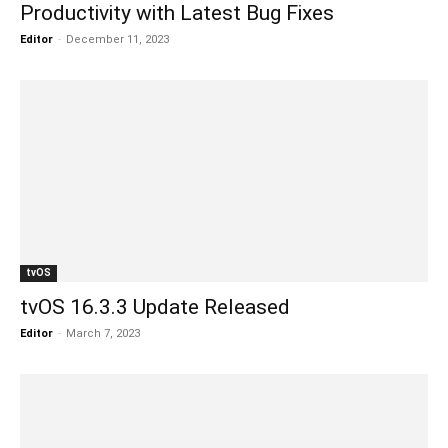
Productivity with Latest Bug Fixes
Editor
-
December 11, 2023
tvOS
tvOS 16.3.3 Update Released
Editor
-
March 7, 2023