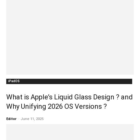
iPadOS
What is Apple’s Liquid Glass Design ? and
Why Unifying 2026 OS Versions ?
Editor
-
June 11, 2025