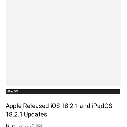
iPadOS
Apple Released iOS 18.2.1 and iPadOS
18.2.1 Updates
Editor
-
January 7, 2025