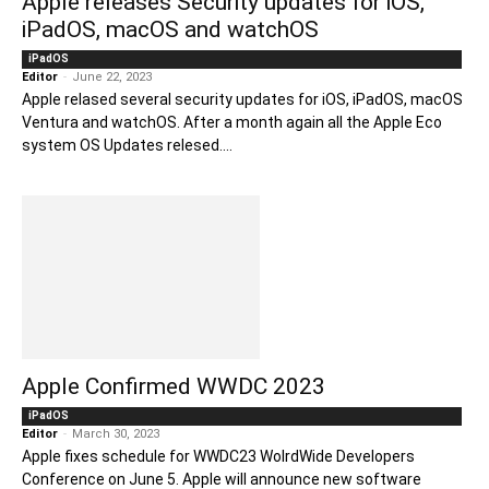
Apple releases Security updates for iOS,
iPadOS, macOS and watchOS
iPadOS
Editor
-
June 22, 2023
Apple relased several security updates for iOS, iPadOS, macOS
Ventura and watchOS. After a month again all the Apple Eco
system OS Updates relesed....
Apple Confirmed WWDC 2023
iPadOS
Editor
-
March 30, 2023
Apple fixes schedule for WWDC23 WolrdWide Developers
Conference on June 5. Apple will announce new software