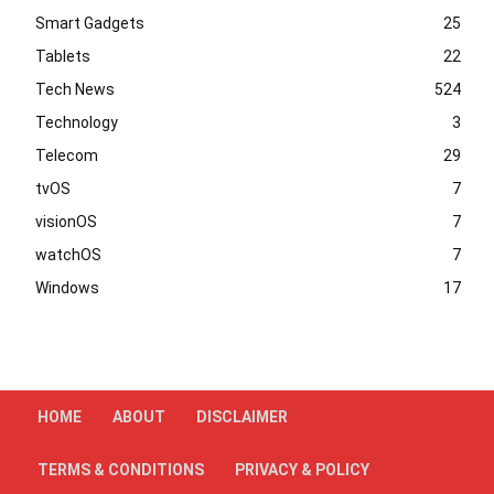
Smart Gadgets
25
Tablets
22
Tech News
524
Technology
3
Telecom
29
tvOS
7
visionOS
7
watchOS
7
Windows
17
HOME
ABOUT
DISCLAIMER
TERMS & CONDITIONS
PRIVACY & POLICY