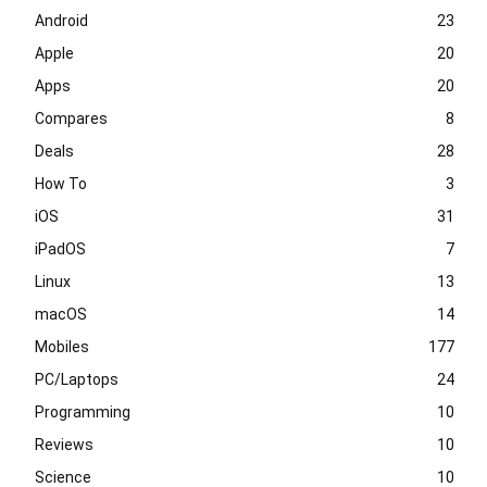
Android
23
Apple
20
Apps
20
Compares
8
Deals
28
How To
3
iOS
31
iPadOS
7
Linux
13
macOS
14
Mobiles
177
PC/Laptops
24
Programming
10
Reviews
10
Science
10