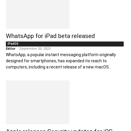
WhatsApp for iPad beta released
iPadOS
Editor
-
September 20, 2023
WhatsApp, a popular instant messaging platform originally
designed for smartphones, has expanded its reach to
computers, including a recent release of a new macOS...