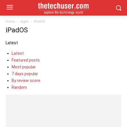
Home
Apple
iPadOS
iPadOS
Latest
Latest
Featured posts
Most popular
7 days popular
By review score
Random