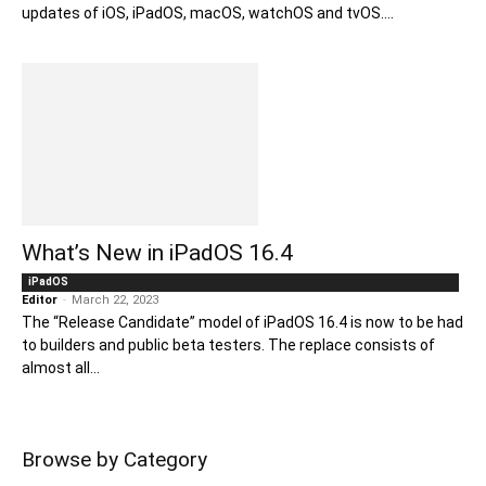
updates of iOS, iPadOS, macOS, watchOS and tvOS....
What’s New in iPadOS 16.4
iPadOS
Editor
-
March 22, 2023
The “Release Candidate” model of iPadOS 16.4 is now to be had
to builders and public beta testers. The replace consists of
almost all...
Browse by Category