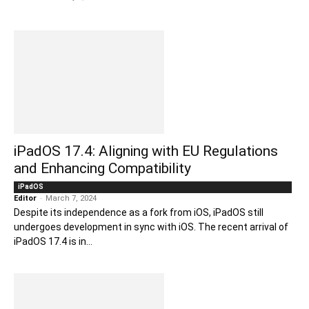
iPadOS 17.4: Aligning with EU Regulations
and Enhancing Compatibility
iPadOS
Editor
-
March 7, 2024
Despite its independence as a fork from iOS, iPadOS still
undergoes development in sync with iOS. The recent arrival of
iPadOS 17.4 is in...