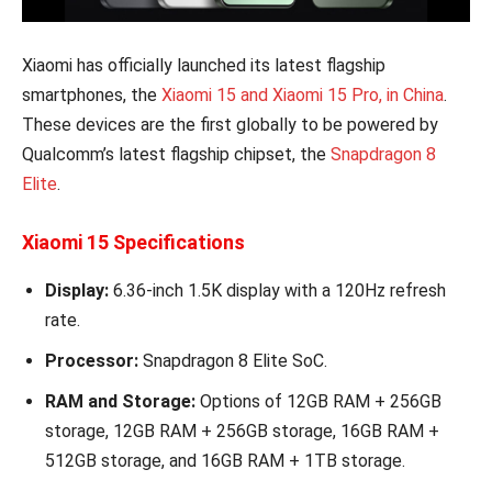
Xiaomi has officially launched its latest flagship
smartphones, the
Xiaomi 15 and Xiaomi 15 Pro, in China
.
These devices are the first globally to be powered by
Qualcomm’s latest flagship chipset, the
Snapdragon 8
Elite
.
Xiaomi 15 Specifications
Display:
6.36-inch 1.5K display with a 120Hz refresh
rate.
Processor:
Snapdragon 8 Elite SoC.
RAM and Storage:
Options of 12GB RAM + 256GB
storage, 12GB RAM + 256GB storage, 16GB RAM +
512GB storage, and 16GB RAM + 1TB storage.