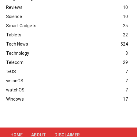
Reviews
10
Science
10
Smart Gadgets
25
Tablets
22
Tech News
524
Technology
3
Telecom
29
tvOS
7
visionOS
7
watchOS
7
Windows
17
HOME
ABOUT
DISCLAIMER