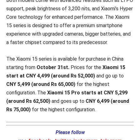
Both models come with advanced features such as LTPO
support, peak brightness of 3,200 nits, and Xiaomi’s Hyper
Core technology for enhanced performance. The Xiaomi
15 series is designed to offer a premium smartphone
experience with upgraded cameras, bigger batteries, and
a faster chipset compared to its predecessor.
The Xiaomi 15 series is available for purchase in China
starting from
October 31st.
Prices for the
Xiaomi 15
start at CNY 4,499 (around Rs 52,000)
and go up to
CNY 5,499 (around Rs 65,000)
for the highest
configuration. The
Xiaomi 15 Pro starts at CNY 5,299
(around Rs 62,500)
and goes up to
CNY 6,499 (around
Rs 75,000)
for the highest configuration.
Please follow