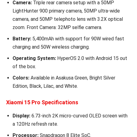
Camera:
Triple rear camera setup with a 50MP
LightHunter 900 primary camera, 50MP ultra-wide
camera, and 50MP telephoto lens with 3.2X optical
zoom. Front Camera: 32MP selfie camera.
Battery:
5,400mAh with support for 90W wired fast
charging and 50W wireless charging.
Operating System:
HyperOS 2.0 with Android 15 out
of the box.
Colors:
Available in Asakusa Green, Bright Silver
Edition, Black, Lilac, and White.
Xiaomi 15 Pro Specifications
Display:
6.73-inch 2K micro-curved OLED screen with
a 120Hz refresh rate.
Processor:
Snapdragon 8 Elite SoC.