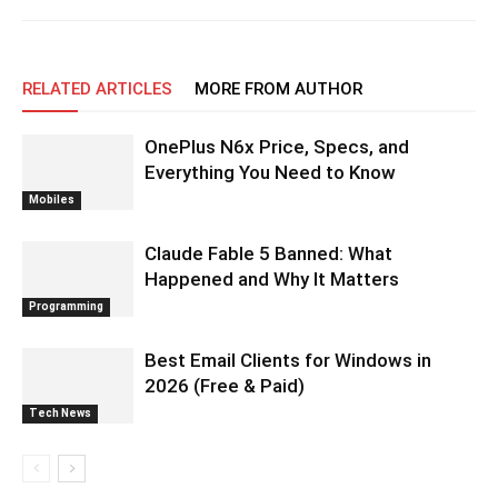
RELATED ARTICLES
MORE FROM AUTHOR
OnePlus N6x Price, Specs, and
Everything You Need to Know
Mobiles
Claude Fable 5 Banned: What
Happened and Why It Matters
Programming
Best Email Clients for Windows in
2026 (Free & Paid)
Tech News