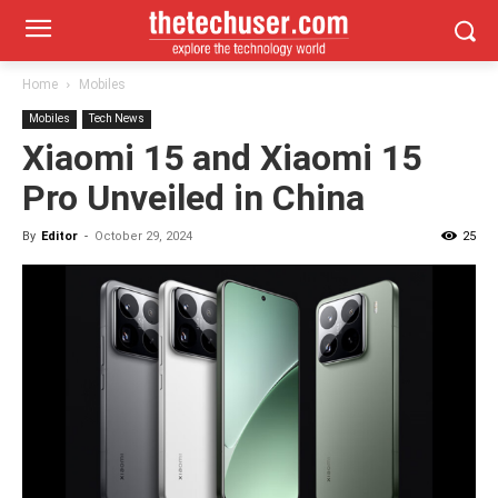
Home
Mobiles
Mobiles
Tech News
Xiaomi 15 and Xiaomi 15
Pro Unveiled in China
By
Editor
-
October 29, 2024
25