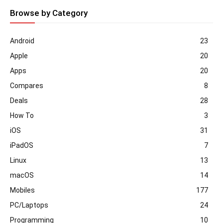
Browse by Category
Android
23
Apple
20
Apps
20
Compares
8
Deals
28
How To
3
iOS
31
iPadOS
7
Linux
13
macOS
14
Mobiles
177
PC/Laptops
24
Programming
10