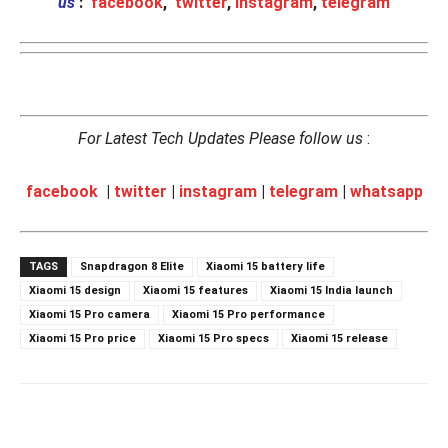
us
:
facebook
,
twitter
,
instagram
,
telegram
For Latest Tech Updates Please follow us
:
facebook
|
twitter
|
instagram
|
telegram
|
whatsapp
TAGS
Snapdragon 8 Elite
Xiaomi 15 battery life
Xiaomi 15 design
Xiaomi 15 features
Xiaomi 15 India launch
Xiaomi 15 Pro camera
Xiaomi 15 Pro performance
Xiaomi 15 Pro price
Xiaomi 15 Pro specs
Xiaomi 15 release