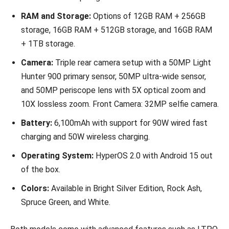
RAM and Storage:
Options of 12GB RAM + 256GB
storage, 16GB RAM + 512GB storage, and 16GB RAM
+ 1TB storage.
Camera:
Triple rear camera setup with a 50MP Light
Hunter 900 primary sensor, 50MP ultra-wide sensor,
and 50MP periscope lens with 5X optical zoom and
10X lossless zoom. Front Camera: 32MP selfie camera.
Battery:
6,100mAh with support for 90W wired fast
charging and 50W wireless charging.
Operating System:
HyperOS 2.0 with Android 15 out
of the box.
Colors:
Available in Bright Silver Edition, Rock Ash,
Spruce Green, and White.