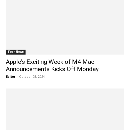
Tech News
Apple’s Exciting Week of M4 Mac
Announcements Kicks Off Monday
Editor
-
October 25, 2024