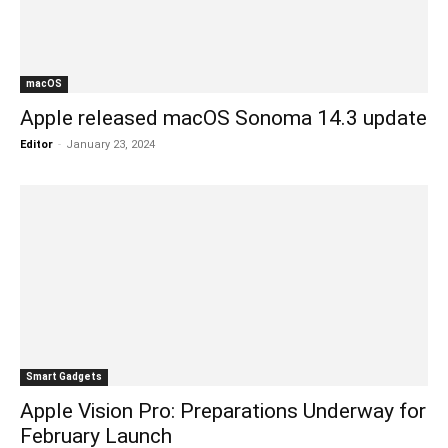
macOS
Apple released macOS Sonoma 14.3 update
Editor
-
January 23, 2024
Smart Gadgets
Apple Vision Pro: Preparations Underway for
February Launch