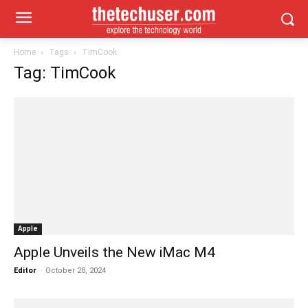
Home
Tags
TimCook
Tag: TimCook
Apple
Apple Unveils the New iMac M4
Editor
-
October 28, 2024