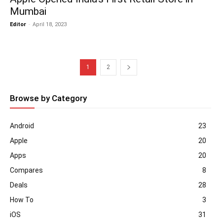
Mumbai
Editor
-
April 18, 2023
1
2
Browse by Category
Android
23
Apple
20
Apps
20
Compares
8
Deals
28
How To
3
iOS
31