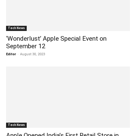
Tech News
‘Wonderlust’ Apple Special Event on
September 12
Editor
-
August 30, 2023
Tech News
Apple Opened India’s First Retail Store in