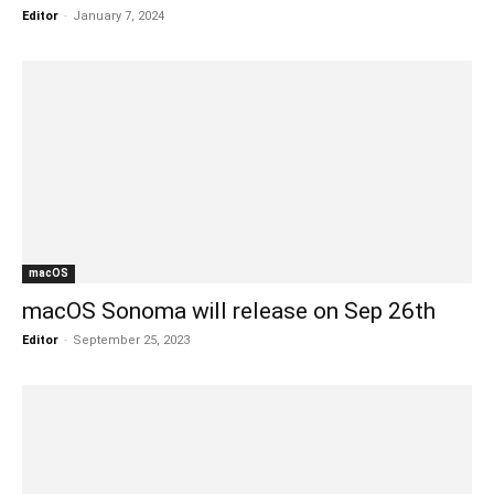
Editor
-
January 7, 2024
macOS
macOS Sonoma will release on Sep 26th
Editor
-
September 25, 2023