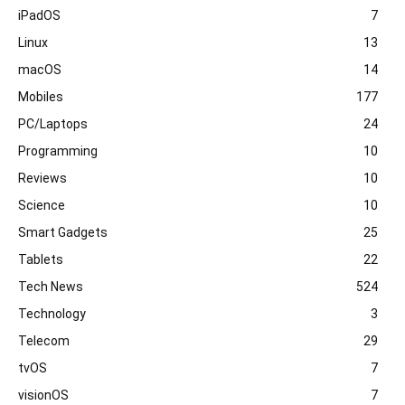
iPadOS
7
Linux
13
macOS
14
Mobiles
177
PC/Laptops
24
Programming
10
Reviews
10
Science
10
Smart Gadgets
25
Tablets
22
Tech News
524
Technology
3
Telecom
29
tvOS
7
visionOS
7