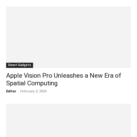
Smart Gadgets
Apple Vision Pro Unleashes a New Era of
Spatial Computing
Editor
-
February 3, 2024