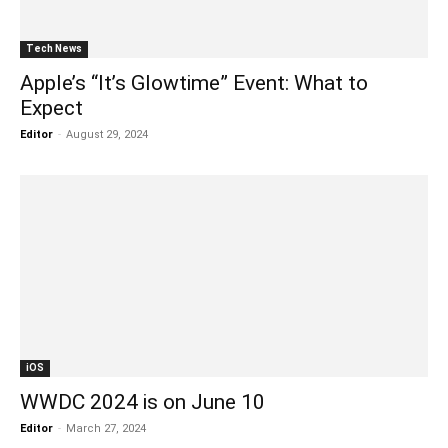
Tech News
Apple’s “It’s Glowtime” Event: What to
Expect
Editor
-
August 29, 2024
iOS
WWDC 2024 is on June 10
Editor
-
March 27, 2024