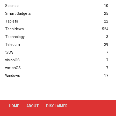
Science
10
Smart Gadgets
25
Tablets
22
Tech News
524
Technology
3
Telecom
29
tvOS
7
visionOS
7
watchOS
7
Windows
17
HOME
ABOUT
DISCLAIMER