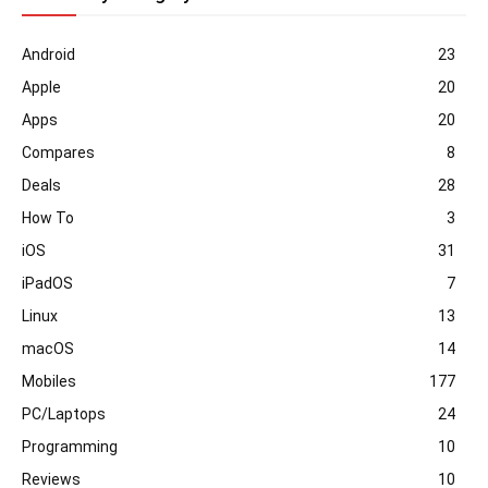
Android
23
Apple
20
Apps
20
Compares
8
Deals
28
How To
3
iOS
31
iPadOS
7
Linux
13
macOS
14
Mobiles
177
PC/Laptops
24
Programming
10
Reviews
10