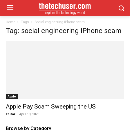
Home
Tags
Social engineering iPhone scam
Tag: social engineering iPhone scam
Apple
Apple Pay Scam Sweeping the US
Editor
-
April 13, 2026
Browse by Category