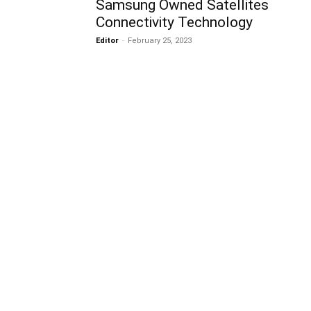
Samsung Owned Satellites
Connectivity Technology
Editor
-
February 25, 2023