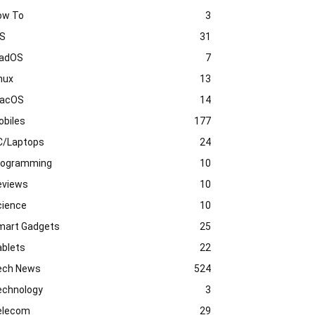
ow To
3
OS
31
PadOS
7
nux
13
acOS
14
obiles
177
C/Laptops
24
rogramming
10
eviews
10
cience
10
mart Gadgets
25
ablets
22
ech News
524
echnology
3
elecom
29