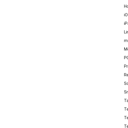
H
i
i
Li
m
M
P
P
R
S
S
T
T
T
T