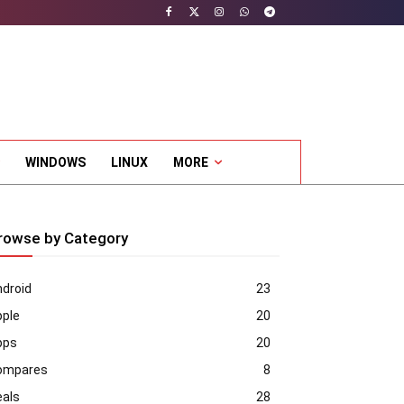
WINDOWS
LINUX
MORE
rowse by Category
droid
23
pple
20
pps
20
ompares
8
eals
28