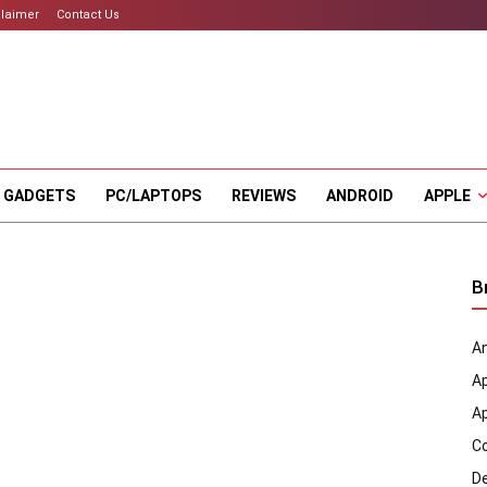
claimer
Contact Us
 GADGETS
PC/LAPTOPS
REVIEWS
ANDROID
APPLE
B
An
A
A
C
D