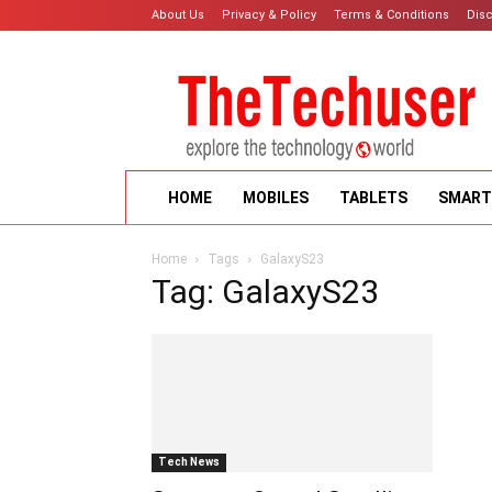
About Us
Privacy & Policy
Terms & Conditions
Dis
HOME
MOBILES
TABLETS
SMART
Home
Tags
GalaxyS23
Tag: GalaxyS23
Tech News