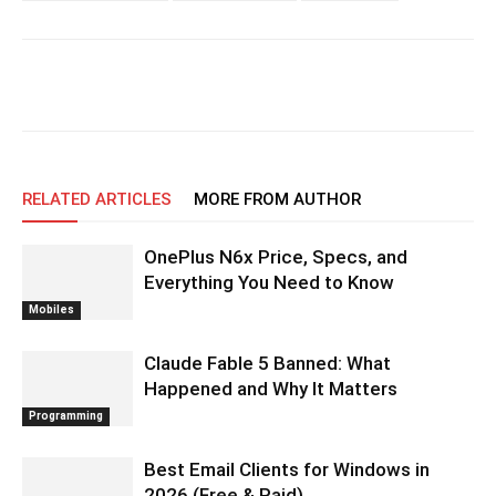
RELATED ARTICLES
MORE FROM AUTHOR
OnePlus N6x Price, Specs, and
Everything You Need to Know
Mobiles
Claude Fable 5 Banned: What
Happened and Why It Matters
Programming
Best Email Clients for Windows in
2026 (Free & Paid)