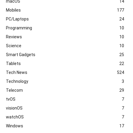
macOS
14
Mobiles
177
PC/Laptops
24
Programming
10
Reviews
10
Science
10
Smart Gadgets
25
Tablets
22
Tech News
524
Technology
3
Telecom
29
tvOS
7
visionOS
7
watchOS
7
Windows
17