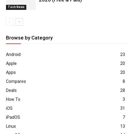
Tech News
Browse by Category
Android
23
Apple
20
Apps
20
Compares
8
Deals
28
How To
3
iOS
31
iPadOS
7
Linux
13