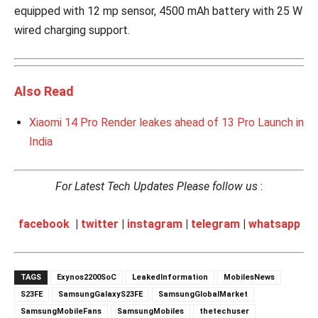
equipped with 12 mp sensor, 4500 mAh battery with 25 W
wired charging support.
Also Read
Xiaomi 14 Pro Render leakes ahead of 13 Pro Launch in
India
For Latest Tech Updates Please follow us
:
facebook
|
twitter
|
instagram
|
telegram
|
whatsapp
TAGS
Exynos2200SoC
LeakedInformation
MobilesNews
S23FE
SamsungGalaxyS23FE
SamsungGlobalMarket
SamsungMobileFans
SamsungMobiles
thetechuser