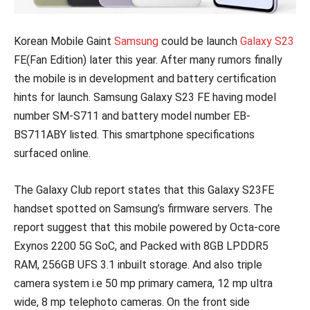
Korean Mobile Gaint
Samsung
could be launch
Galaxy S23
FE(Fan Edition) later this year. After many rumors finally
the mobile is in development and battery certification
hints for launch. Samsung Galaxy S23 FE having model
number SM-S711 and battery model number EB-
BS711ABY listed. This smartphone specifications
surfaced online.
The Galaxy Club report states that this Galaxy S23FE
handset spotted on Samsung’s firmware servers. The
report suggest that this mobile powered by Octa-core
Exynos 2200 5G SoC, and Packed with 8GB LPDDR5
RAM, 256GB UFS 3.1 inbuilt storage. And also triple
camera system i.e 50 mp primary camera, 12 mp ultra
wide, 8 mp telephoto cameras. On the front side