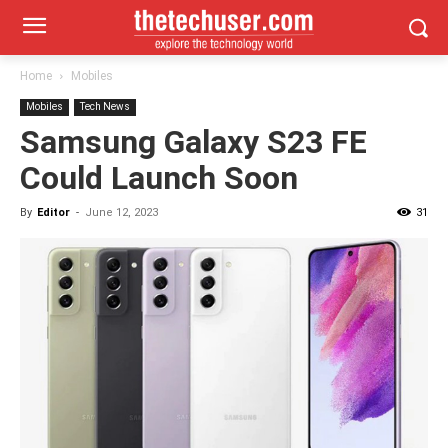
Home
Mobiles
Mobiles
Tech News
Samsung Galaxy S23 FE
Could Launch Soon
By
Editor
-
June 12, 2023
31