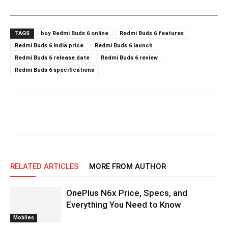
TAGS
buy Redmi Buds 6 online
Redmi Buds 6 features
Redmi Buds 6 India price
Redmi Buds 6 launch
Redmi Buds 6 release date
Redmi Buds 6 review
Redmi Buds 6 specifications
RELATED ARTICLES
MORE FROM AUTHOR
OnePlus N6x Price, Specs, and
Everything You Need to Know
Mobiles