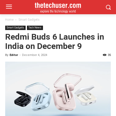
Home
Smart Gadgets
Smart Gadgets
Tech News
Redmi Buds 6 Launches in
India on December 9
By
Editor
-
December 4, 2024
35