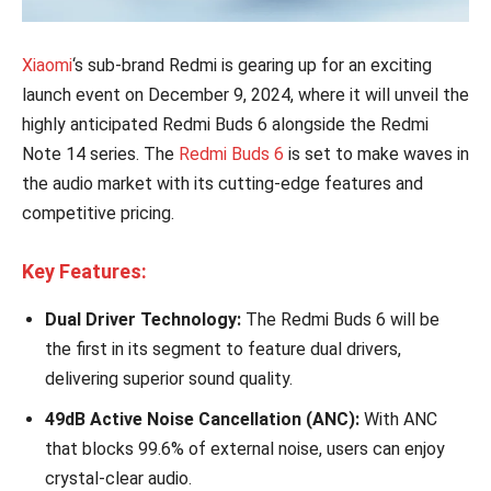
Xiaomi
‘s sub-brand Redmi is gearing up for an exciting
launch event on December 9, 2024, where it will unveil the
highly anticipated Redmi Buds 6 alongside the Redmi
Note 14 series. The
Redmi Buds 6
is set to make waves in
the audio market with its cutting-edge features and
competitive pricing.
Key Features:
Dual Driver Technology:
The Redmi Buds 6 will be
the first in its segment to feature dual drivers,
delivering superior sound quality.
49dB Active Noise Cancellation (ANC):
With ANC
that blocks 99.6% of external noise, users can enjoy
crystal-clear audio.