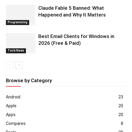
Claude Fable 5 Banned: What
Happened and Why It Matters
Programming
Best Email Clients for Windows in
2026 (Free & Paid)
Tech News
Browse by Category
Android
23
Apple
20
Apps
20
Compares
8