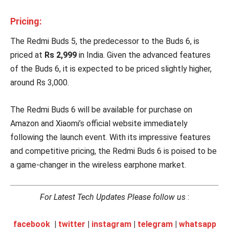
Pricing:
The Redmi Buds 5, the predecessor to the Buds 6, is
priced at
Rs 2,999
in India. Given the advanced features
of the Buds 6, it is expected to be priced slightly higher,
around Rs 3,000.
The Redmi Buds 6 will be available for purchase on
Amazon and Xiaomi’s official website immediately
following the launch event. With its impressive features
and competitive pricing, the Redmi Buds 6 is poised to be
a game-changer in the wireless earphone market.
For Latest Tech Updates Please follow us
:
facebook
|
twitter
|
instagram
|
telegram
|
whatsapp