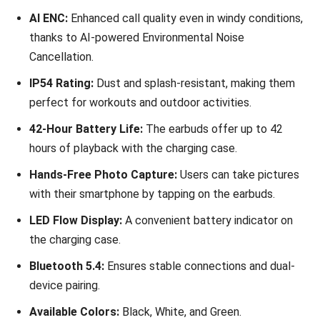
AI ENC:
Enhanced call quality even in windy conditions,
thanks to AI-powered Environmental Noise
Cancellation.
IP54 Rating:
Dust and splash-resistant, making them
perfect for workouts and outdoor activities.
42-Hour Battery Life:
The earbuds offer up to 42
hours of playback with the charging case.
Hands-Free Photo Capture:
Users can take pictures
with their smartphone by tapping on the earbuds.
LED Flow Display:
A convenient battery indicator on
the charging case.
Bluetooth 5.4:
Ensures stable connections and dual-
device pairing.
Available Colors:
Black, White, and Green.