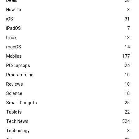
Deals
28
How To
3
iOS
31
iPadOS
7
Linux
13
macOS
14
Mobiles
177
PC/Laptops
24
Programming
10
Reviews
10
Science
10
Smart Gadgets
25
Tablets
22
Tech News
524
Technology
3