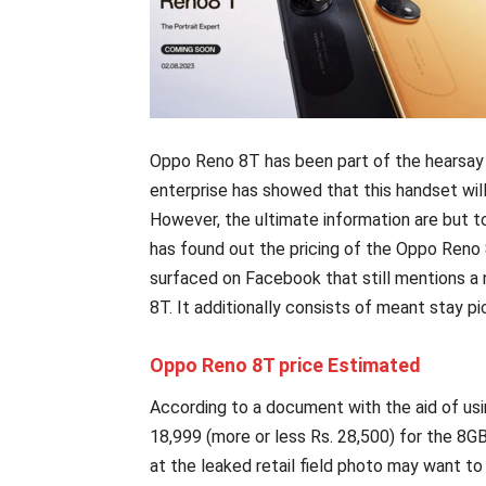
Oppo Reno 8T has been part of the hearsay 
enterprise has showed that this handset will 
However, the ultimate information are but t
has found out the pricing of the Oppo Reno 8
surfaced on Facebook that still mentions a
8T. It additionally consists of meant stay pi
Oppo Reno 8T price Estimated
According to a document with the aid of us
18,999 (more or less Rs. 28,500) for the 8G
at the leaked retail field photo may want to