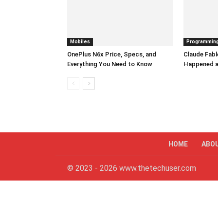
Mobiles
Programmin
OnePlus N6x Price, Specs, and
Claude Fabl
Everything You Need to Know
Happened a
HOME
ABO
© 2023 - 2026 www.thetechuser.com