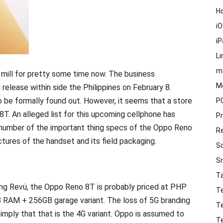
H
i
i
Li
m
mill for pretty some time now. The business
M
release within side the Philippines on February 8.
o be formally found out. However, it seems that a store
P
T. An alleged list for this upcoming cellphone has
P
 number of the important thing specs of the Oppo Reno
R
ctures of the handset and its field packaging.
S
S
T
ing Revü, the Oppo Reno 8T is probably priced at PHP
T
B RAM + 256GB garage variant. The loss of 5G branding
T
 imply that that is the 4G variant. Oppo is assumed to
T