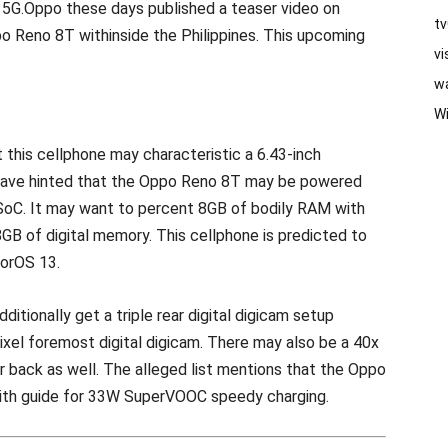
T 5G.Oppo these days published a teaser video on
t
o Reno 8T withinside the Philippines. This upcoming
vi
w
W
 this cellphone may characteristic a 6.43-inch
have hinted that the Oppo Reno 8T may be powered
 SoC. It may want to percent 8GB of bodily RAM with
8GB of digital memory. This cellphone is predicted to
lorOS 13.
ditionally get a triple rear digital digicam setup
ixel foremost digital digicam. There may also be a 40x
r back as well. The alleged list mentions that the Oppo
th guide for 33W SuperVOOC speedy charging.