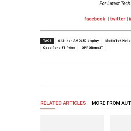
For Latest Tec
facebook
|
twitter
|
TAGS
6.43-inch AMOLED display
MediaTek Helio
Oppo Reno 8T Price
OPPOReno8T
RELATED ARTICLES
MORE FROM AU