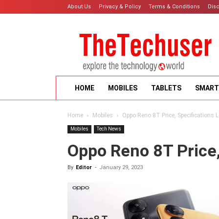
About Us
Privacy & Policy
Terms & Conditions
Dis
HOME
MOBILES
TABLETS
SMART
Home
Mobiles
Oppo Reno 8T Price, Specifications 
Mobiles
Tech News
Oppo Reno 8T Price,
By
Editor
-
January 29, 2023