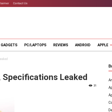
claimer
Contact Us
 GADGETS
PC/LAPTOPS
REVIEWS
ANDROID
APPLE
Leaked
B
 Specifications Leaked
An
31
A
A
C
D