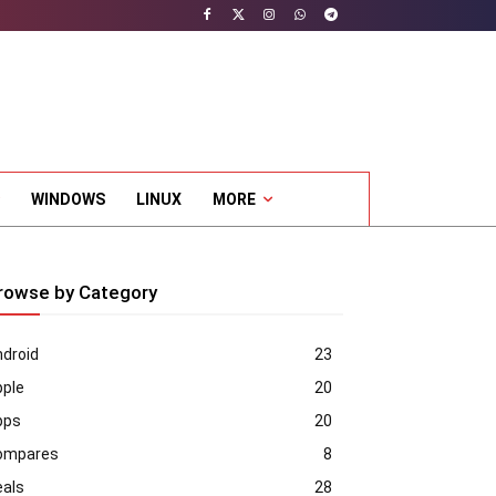
WINDOWS
LINUX
MORE
rowse by Category
droid
23
pple
20
pps
20
ompares
8
eals
28