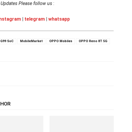
h Updates Please follow us
:
instagram
|
telegram
|
whatsapp
 G99 SoC
MobileMarket
OPPO Mobiles
OPPO Reno 8T 5G
THOR