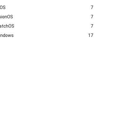
vOS
7
sionOS
7
atchOS
7
indows
17