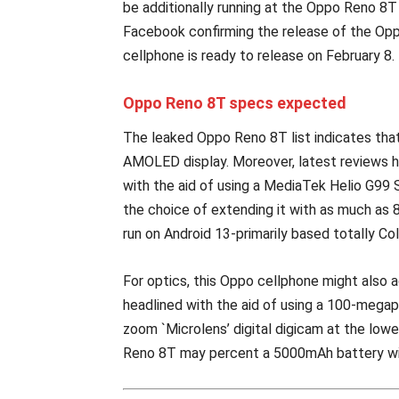
be additionally running at the Oppo Reno 8
Facebook confirming the release of the Opp
cellphone is ready to release on February 8.
Oppo Reno 8T specs expected
The leaked Oppo Reno 8T list indicates that
AMOLED display. Moreover, latest reviews 
with the aid of using a MediaTek Helio G99
the choice of extending it with as much as 
run on Android 13-primarily based totally Co
For optics, this Oppo cellphone might also ad
headlined with the aid of using a 100-megap
zoom `Microlens’ digital digicam at the lowe
Reno 8T may percent a 5000mAh battery wi