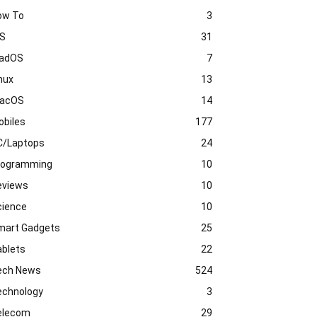
ow To
3
OS
31
PadOS
7
nux
13
acOS
14
obiles
177
C/Laptops
24
rogramming
10
eviews
10
cience
10
mart Gadgets
25
ablets
22
ech News
524
echnology
3
elecom
29