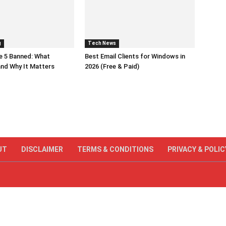
g
Tech News
e 5 Banned: What
Best Email Clients for Windows in
nd Why It Matters
2026 (Free & Paid)
UT
DISCLAIMER
TERMS & CONDITIONS
PRIVACY & POLIC