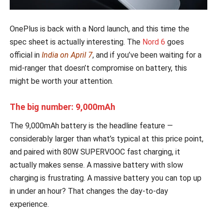
OnePlus is back with a Nord launch, and this time the
spec sheet is actually interesting. The
Nord 6
goes
official in
India on April 7
, and if you’ve been waiting for a
mid-ranger that doesn’t compromise on battery, this
might be worth your attention.
The big number: 9,000mAh
The 9,000mAh battery is the headline feature —
considerably larger than what’s typical at this price point,
and paired with 80W SUPERVOOC fast charging, it
actually makes sense. A massive battery with slow
charging is frustrating. A massive battery you can top up
in under an hour? That changes the day-to-day
experience.