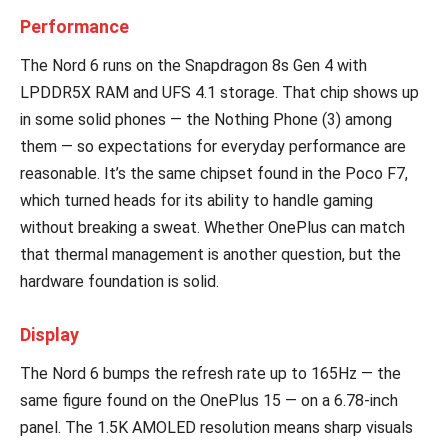
Performance
The Nord 6 runs on the Snapdragon 8s Gen 4 with
LPDDR5X RAM and UFS 4.1 storage. That chip shows up
in some solid phones — the Nothing Phone (3) among
them — so expectations for everyday performance are
reasonable. It’s the same chipset found in the Poco F7,
which turned heads for its ability to handle gaming
without breaking a sweat. Whether OnePlus can match
that thermal management is another question, but the
hardware foundation is solid.
Display
The Nord 6 bumps the refresh rate up to 165Hz — the
same figure found on the OnePlus 15 — on a 6.78-inch
panel. The 1.5K AMOLED resolution means sharp visuals