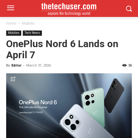
Home
Mobiles
Mobiles
Tech News
OnePlus Nord 6 Lands on
April 7
By
Editor
-
March 31, 2026
36