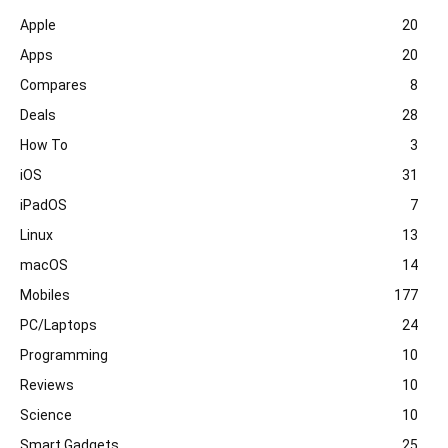
Apple
20
Apps
20
Compares
8
Deals
28
How To
3
iOS
31
iPadOS
7
Linux
13
macOS
14
Mobiles
177
PC/Laptops
24
Programming
10
Reviews
10
Science
10
Smart Gadgets
25