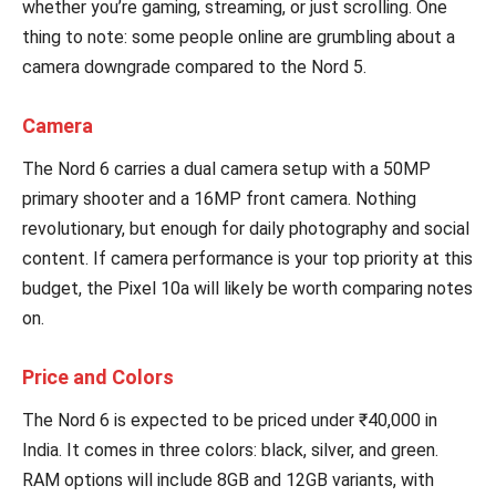
whether you’re gaming, streaming, or just scrolling. One
thing to note: some people online are grumbling about a
camera downgrade compared to the Nord 5.
Camera
The Nord 6 carries a dual camera setup with a 50MP
primary shooter and a 16MP front camera. Nothing
revolutionary, but enough for daily photography and social
content. If camera performance is your top priority at this
budget, the Pixel 10a will likely be worth comparing notes
on.
Price and Colors
The Nord 6 is expected to be priced under ₹40,000 in
India. It comes in three colors: black, silver, and green.
RAM options will include 8GB and 12GB variants, with