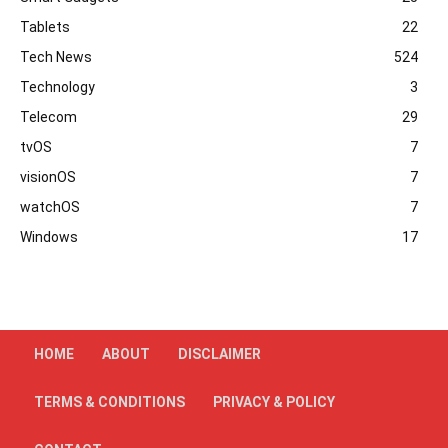
Tablets
22
Tech News
524
Technology
3
Telecom
29
tvOS
7
visionOS
7
watchOS
7
Windows
17
HOME
ABOUT
DISCLAIMER
TERMS & CONDITIONS
PRIVACY & POLICY