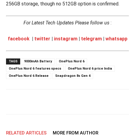
256GB storage, though no 512GB option is confirmed.
For Latest Tech Updates Please follow us
:
facebook
|
twitter
|
instagram
|
telegram
|
whatsapp
TAGS
9000mAh Battery
OnePlus Nord 6
OnePlus Nord 6 features specs
OnePlus Nord 6 price India
OnePlus Nord 6 Release
Snapdragon 8s Gen 4
RELATED ARTICLES
MORE FROM AUTHOR