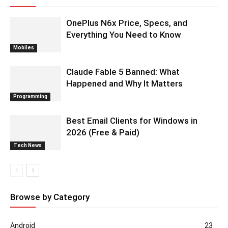
OnePlus N6x Price, Specs, and
Everything You Need to Know
Mobiles
Claude Fable 5 Banned: What
Happened and Why It Matters
Programming
Best Email Clients for Windows in
2026 (Free & Paid)
Tech News
Browse by Category
Android
23