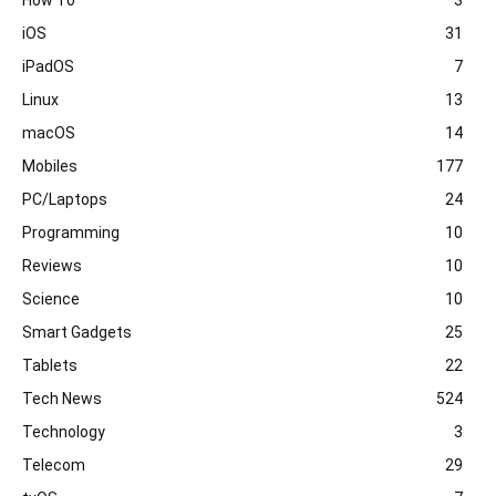
iOS
31
iPadOS
7
Linux
13
macOS
14
Mobiles
177
PC/Laptops
24
Programming
10
Reviews
10
Science
10
Smart Gadgets
25
Tablets
22
Tech News
524
Technology
3
Telecom
29