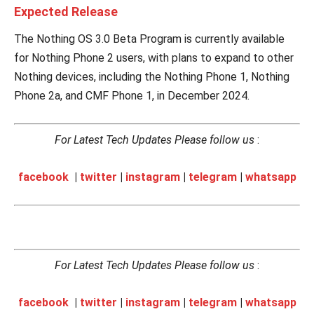
Expected Release
The Nothing OS 3.0 Beta Program is currently available
for Nothing Phone 2 users, with plans to expand to other
Nothing devices, including the Nothing Phone 1, Nothing
Phone 2a, and CMF Phone 1, in December 2024.
For Latest Tech Updates Please follow us
:
facebook
|
twitter
|
instagram
|
telegram
|
whatsapp
For Latest Tech Updates Please follow us
:
facebook
|
twitter
|
instagram
|
telegram
|
whatsapp