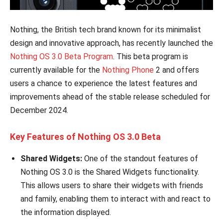
Nothing, the British tech brand known for its minimalist
design and innovative approach, has recently launched the
Nothing OS 3.0 Beta Program
. This beta program is
currently available for the
Nothing Phone
2 and offers
users a chance to experience the latest features and
improvements ahead of the stable release scheduled for
December 2024.
Key Features of Nothing OS 3.0 Beta
Shared Widgets:
One of the standout features of
Nothing OS 3.0 is the Shared Widgets functionality.
This allows users to share their widgets with friends
and family, enabling them to interact with and react to
the information displayed.