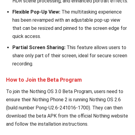
HDR scene processing, and enhanced portrait effects.
Flexible Pop-Up View:
The multitasking experience
has been revamped with an adjustable pop-up view
that can be resized and pinned to the screen edge for
quick access.
Partial Screen Sharing:
This feature allows users to
share only part of their screen, ideal for secure screen
recording.
How to Join the Beta Program
To join the Nothing OS 3.0 Beta Program, users need to
ensure their Nothing Phone 2 is running Nothing OS 2.6
(build number Pong-U2.6-241016-1700). They can then
download the beta APK from the official Nothing website
and follow the installation instructions.