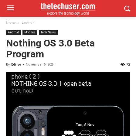
Home
Android
Android
Mobiles
Tech News
Nothing OS 3.0 Beta
Program
By
Editor
-
November 6, 2024
72