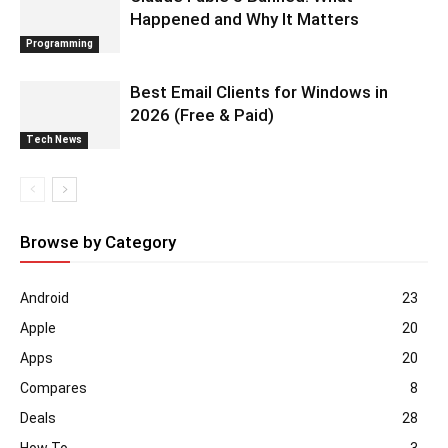
Happened and Why It Matters
Programming
Best Email Clients for Windows in
2026 (Free & Paid)
Tech News
Browse by Category
Android
23
Apple
20
Apps
20
Compares
8
Deals
28
How To
3