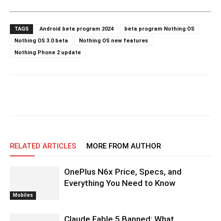
TAGS
Android beta program 2024
beta program Nothing OS
Nothing OS 3.0 beta
Nothing OS new features
Nothing Phone 2 update
RELATED ARTICLES
MORE FROM AUTHOR
OnePlus N6x Price, Specs, and
Everything You Need to Know
Mobiles
Claude Fable 5 Banned: What