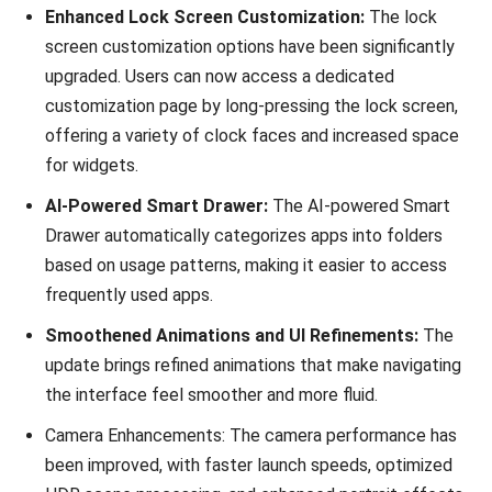
Enhanced Lock Screen Customization:
The lock
screen customization options have been significantly
upgraded. Users can now access a dedicated
customization page by long-pressing the lock screen,
offering a variety of clock faces and increased space
for widgets.
AI-Powered Smart Drawer:
The AI-powered Smart
Drawer automatically categorizes apps into folders
based on usage patterns, making it easier to access
frequently used apps.
Smoothened Animations and UI Refinements:
The
update brings refined animations that make navigating
the interface feel smoother and more fluid.
Camera Enhancements: The camera performance has
been improved, with faster launch speeds, optimized