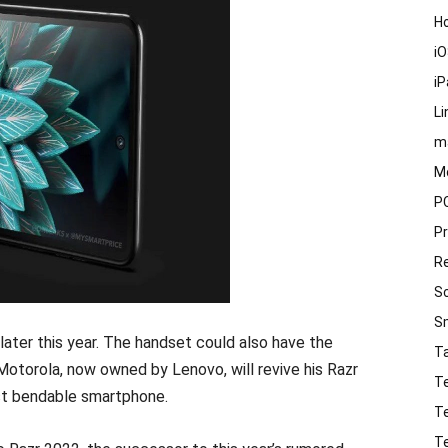
H
i
i
Li
m
M
P
P
R
S
S
 later this year. The handset could also have the
T
torola, now owned by Lenovo, will revive his Razr
T
irst bendable smartphone.
T
T