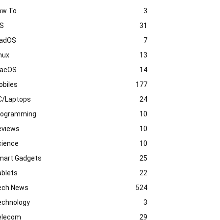
ow To
3
OS
31
PadOS
7
nux
13
acOS
14
obiles
177
C/Laptops
24
rogramming
10
eviews
10
cience
10
mart Gadgets
25
ablets
22
ech News
524
echnology
3
elecom
29