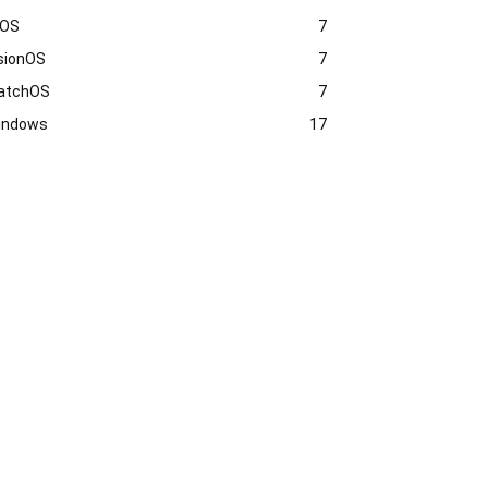
vOS
7
sionOS
7
atchOS
7
indows
17