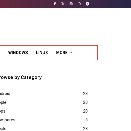
WINDOWS
LINUX
MORE
rowse by Category
droid
23
pple
20
pps
20
ompares
8
eals
28