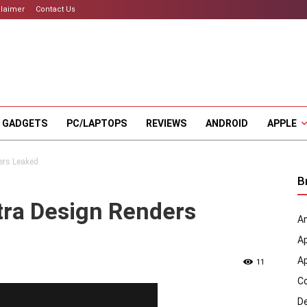
claimer
Contact Us
 GADGETS
PC/LAPTOPS
REVIEWS
ANDROID
APPLE
ers Leaked
B
tra Design Renders
An
A
A
11
C
D