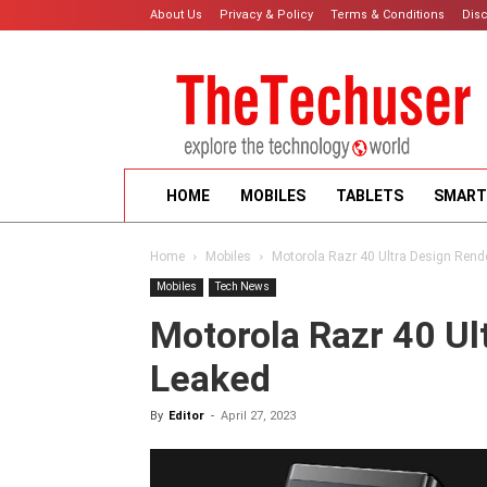
About Us
Privacy & Policy
Terms & Conditions
Dis
HOME
MOBILES
TABLETS
SMART
Home
Mobiles
Motorola Razr 40 Ultra Design Rend
Mobiles
Tech News
Motorola Razr 40 Ul
Leaked
By
Editor
-
April 27, 2023