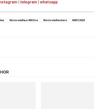
instagram
|
telegram
|
whatsapp
les
MotorolaRazr40Ultra
MotorolaRenders
MWC2023
THOR