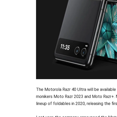
The Motorola Razr 40 Ultra will be available
monikers Moto Razr 2023 and Moto Razr+. Mo
lineup of foldables in 2020, releasing the f