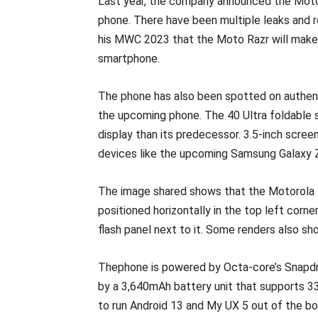
Last year, the company announced the Moto 
phone. There have been multiple leaks and 
his MWC 2023 that the Moto Razr will make
smartphone.
The phone has also been spotted on authent
the upcoming phone. The 40 Ultra foldable sm
display than its predecessor. 3.5-inch screen
devices like the upcoming Samsung Galaxy Z 
The image shared shows that the Motorola R
positioned horizontally in the top left corn
flash panel next to it. Some renders also sh
Thephone is powered by Octa-core’s Snapdr
by a 3,640mAh battery unit that supports 3
to run Android 13 and My UX 5 out of the bo