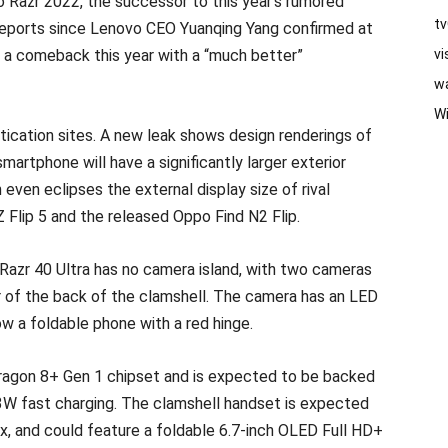
Razr 2022, the successor to this year’s rumored
t
reports since Lenovo CEO Yuanqing Yang confirmed at
 a comeback this year with a “much better”
vi
w
W
ication sites. A new leak shows design renderings of
artphone will have a significantly larger exterior
 even eclipses the external display size of rival
Flip 5 and the released Oppo Find N2 Flip.
azr 40 Ultra has no camera island, with two cameras
er of the back of the clamshell. The camera has an LED
ow a foldable phone with a red hinge.
agon 8+ Gen 1 chipset and is expected to be backed
3W fast charging. The clamshell handset is expected
x, and could feature a foldable 6.7-inch OLED Full HD+