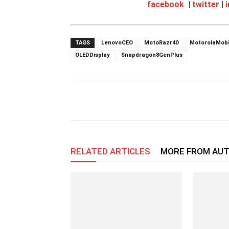
facebook
|
twitter
|
TAGS
LenovoCEO
MotoRazr40
MotorolaMobi
OLEDDisplay
Snapdragon8GenPlus
RELATED ARTICLES
MORE FROM AU