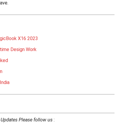
have.
gicBook X16 2023
etime Design Work
aked
on
India
h Updates Please follow us
: