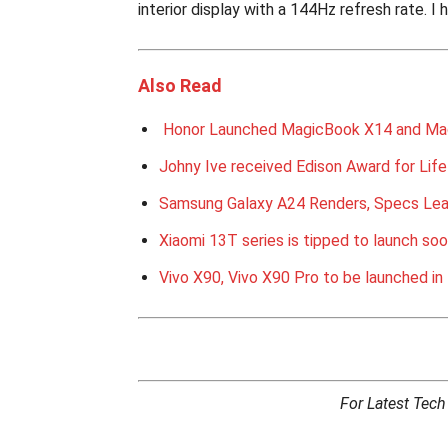
interior display with a 144Hz refresh rate. I 
Also Read
Honor Launched MagicBook X14 and Ma
Johny Ive received Edison Award for Lif
Samsung Galaxy A24 Renders, Specs Le
Xiaomi 13T series is tipped to launch so
Vivo X90, Vivo X90 Pro to be launched in 
For Latest Tec