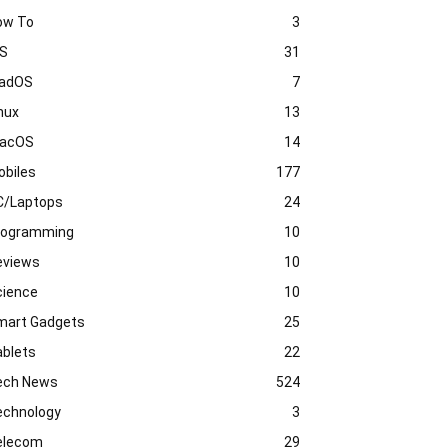
ow To
3
OS
31
PadOS
7
nux
13
acOS
14
obiles
177
C/Laptops
24
rogramming
10
eviews
10
cience
10
mart Gadgets
25
ablets
22
ech News
524
echnology
3
elecom
29