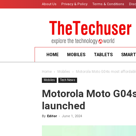
About Us
Privacy & Policy
Terms & Conditions
Dis
HOME
MOBILES
TABLETS
SMART
Home
Mobiles
Motorola Moto G04s most affordabl
Mobiles
Tech News
Motorola Moto G04s
launched
By
Editor
-
June 1, 2024