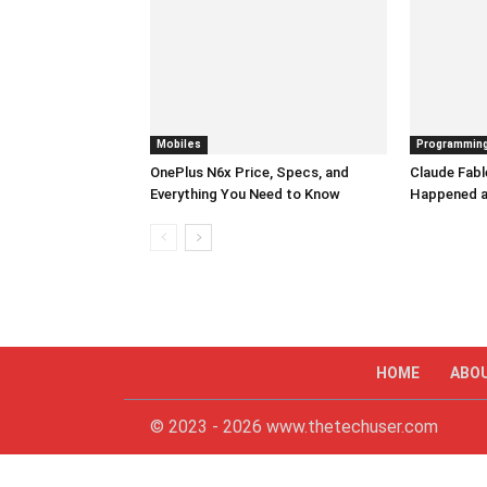
Mobiles
Programmin
OnePlus N6x Price, Specs, and
Claude Fabl
Everything You Need to Know
Happened a
HOME
ABO
© 2023 - 2026 www.thetechuser.com