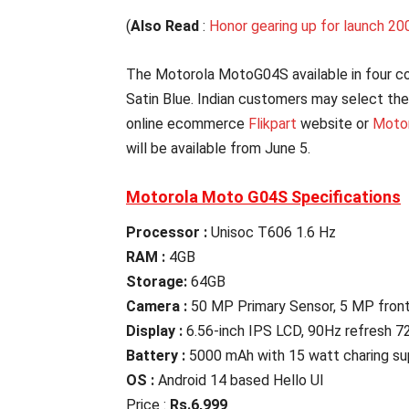
(
Also Read
:
Honor gearing up for launch 200
The Motorola MotoG04S available in four co
Satin Blue. Indian customers may select the
online ecommerce
Flikpart
website or
Motor
will be available from June 5.
Motorola Moto G04S Specifications
Processor :
Unisoc T606 1.6 Hz
RAM :
4GB
Storage:
64GB
Camera :
50 MP Primary Sensor, 5 MP fron
Display :
6.56-inch IPS LCD, 90Hz refresh 7
Battery :
5000 mAh with 15 watt charing su
OS :
Android 14 based Hello UI
Price :
Rs.6,999