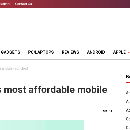
claimer
Contact Us
 GADGETS
PC/LAPTOPS
REVIEWS
ANDROID
APPLE
e mobile launched
B
 most affordable mobile
An
A
A
34
C
D