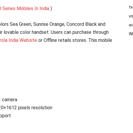
t
 Series Mobiles In India
)
vi
lors Sea Green, Sunrise Orange, Concord Black and
w
ir lovable color handset. Users can purchase through
W
ola India Website
or Offline retails stores. This mobile
t camera
20×1612 pixels resolution
pport