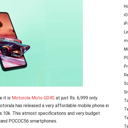
H
i
i
Li
m
M
P
P
R
S
S
 it is
Motorola Moto G04S
at just Rs. 6,999 only.
T
orala has released a very affordable mobile phone in
T
Rs.10k. This atmost specifications and very budget
T
3 and POCOC56 smartphones.
T