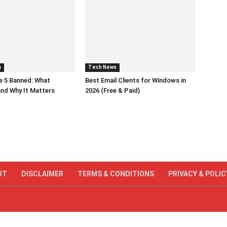
g
Tech News
e 5 Banned: What
Best Email Clients for Windows in
nd Why It Matters
2026 (Free & Paid)
UT
DISCLAIMER
TERMS & CONDITIONS
PRIVACY & POLIC