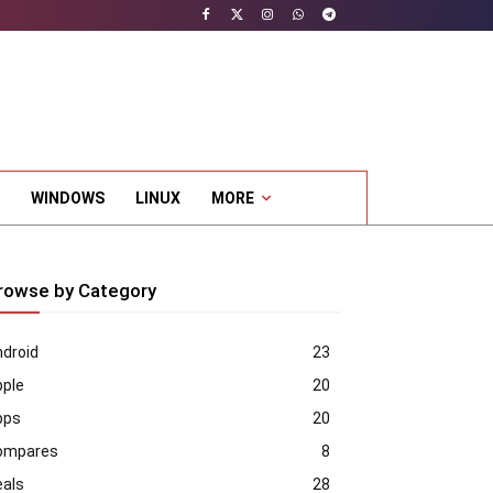
WINDOWS
LINUX
MORE
rowse by Category
droid
23
pple
20
pps
20
ompares
8
eals
28