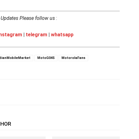
h Updates Please follow us
:
instagram
|
telegram
|
whatsapp
dianMobileMarket
MotoG04S
MotorolaFans
THOR