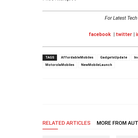
For Latest Tec
facebook
|
twitter
|
TAGS
AffordableMobiles
GadgetsUpdate
In
MotorolaMobiles
NewMobileLaunch
RELATED ARTICLES
MORE FROM AU