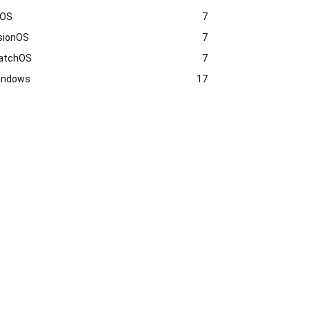
vOS
7
sionOS
7
atchOS
7
indows
17