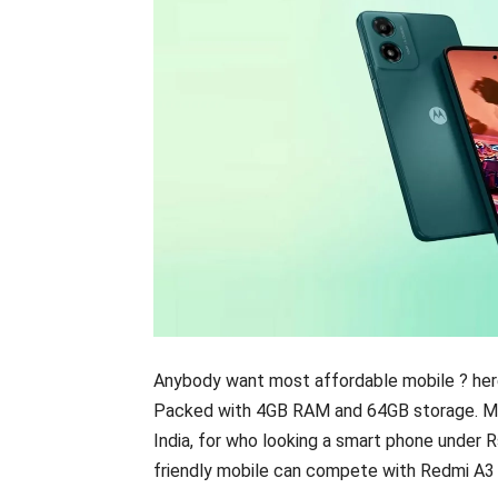
Anybody want most affordable mobile ? here
Packed with 4GB RAM and 64GB storage. Mot
India, for who looking a smart phone under 
friendly mobile can compete with Redmi A