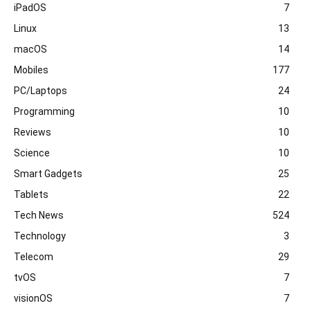
iPadOS
7
Linux
13
macOS
14
Mobiles
177
PC/Laptops
24
Programming
10
Reviews
10
Science
10
Smart Gadgets
25
Tablets
22
Tech News
524
Technology
3
Telecom
29
tvOS
7
visionOS
7