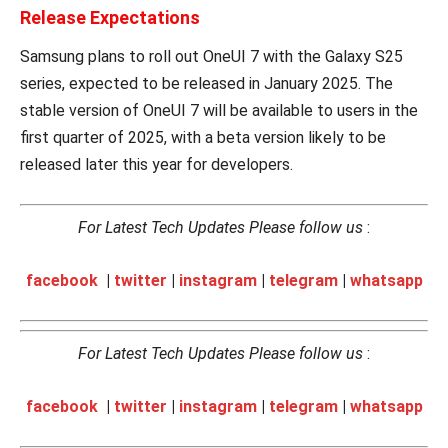
Release Expectations
Samsung plans to roll out OneUI 7 with the Galaxy S25
series, expected to be released in January 2025. The
stable version of OneUI 7 will be available to users in the
first quarter of 2025, with a beta version likely to be
released later this year for developers.
For Latest Tech Updates Please follow us
:
facebook
|
twitter
|
instagram
|
telegram
|
whatsapp
For Latest Tech Updates Please follow us
:
facebook
|
twitter
|
instagram
|
telegram
|
whatsapp