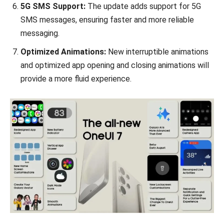
5G SMS Support:
The update adds support for 5G
SMS messages, ensuring faster and more reliable
messaging.
Optimized Animations:
New interruptible animations
and optimized app opening and closing animations will
provide a more fluid experience.