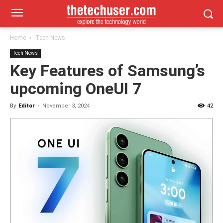
Home
Tech News
Tech News
Key Features of Samsung’s
upcoming OneUI 7
By
Editor
-
November 3, 2024
42