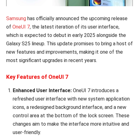
Samsung
has officially announced the upcoming release
of
OneUI 7
, the latest iteration of its user interface,
which is expected to debut in early 2025 alongside the
Galaxy S25 lineup. This update promises to bring a host of
new features and improvements, making it one of the
most significant upgrades in recent years.
Key Features of OneUI 7
Enhanced User Interface:
OneUI 7 introduces a
refreshed user interface with new system application
icons, a redesigned background interface, and a new
control area at the bottom of the lock screen. These
changes aim to make the interface more intuitive and
user-friendly.