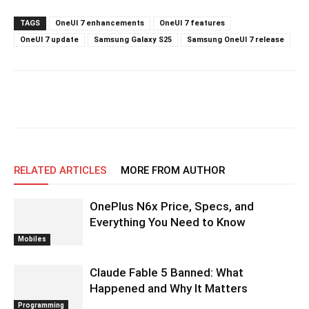
TAGS
OneUI 7 enhancements
OneUI 7 features
OneUI 7 update
Samsung Galaxy S25
Samsung OneUI 7 release
RELATED ARTICLES
MORE FROM AUTHOR
OnePlus N6x Price, Specs, and
Everything You Need to Know
Mobiles
Claude Fable 5 Banned: What
Happened and Why It Matters
Programming