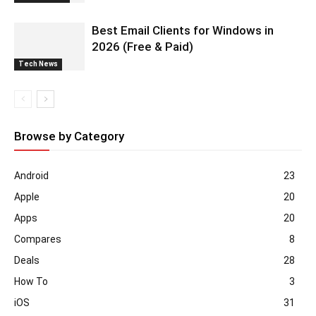
Best Email Clients for Windows in
2026 (Free & Paid)
Tech News
Browse by Category
Android
23
Apple
20
Apps
20
Compares
8
Deals
28
How To
3
iOS
31