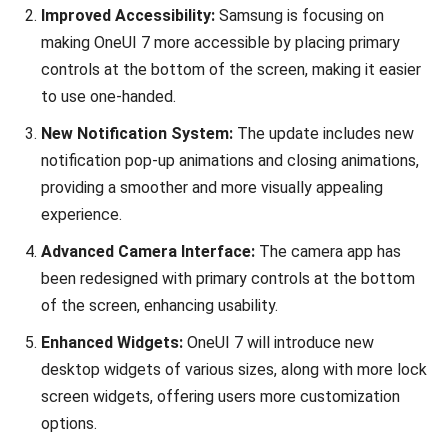
Improved Accessibility:
Samsung is focusing on
making OneUI 7 more accessible by placing primary
controls at the bottom of the screen, making it easier
to use one-handed.
New Notification System:
The update includes new
notification pop-up animations and closing animations,
providing a smoother and more visually appealing
experience.
Advanced Camera Interface:
The camera app has
been redesigned with primary controls at the bottom
of the screen, enhancing usability.
Enhanced Widgets:
OneUI 7 will introduce new
desktop widgets of various sizes, along with more lock
screen widgets, offering users more customization
options.