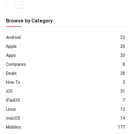
Browse by Category
Android
23
Apple
20
Apps
20
Compares
8
Deals
28
How To
3
iOS
31
iPadOS
7
Linux
13
macOS
14
Mobiles
177