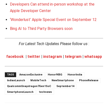
Developers Can attend in-person workshop at the
Apple Developer Center
‘Wonderlust’ Apple Special Event on September 12
Bing AI to Third Party Browsers soon
For Latest Tech Updates Please follow us
:
facebook
|
twitter
|
instagram
|
telegram
|
whatsapp
TAGS
AmazonExclusive
Honor905G
HonorIndia
IndianLaunch
MobileTech
NewSmartphone
PhoneRelease
QualcommSnapdragon7Gen1SoC
September14
SmartphoneLaunch
technews