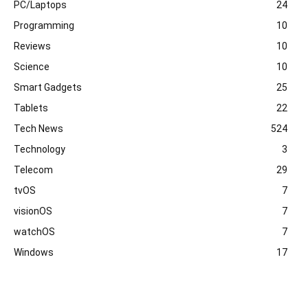
PC/Laptops
24
Programming
10
Reviews
10
Science
10
Smart Gadgets
25
Tablets
22
Tech News
524
Technology
3
Telecom
29
tvOS
7
visionOS
7
watchOS
7
Windows
17