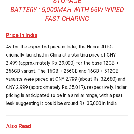
STORAGE
BATTERY : 5,000MAH WITH 66W WIRED
FAST CHARING
Price In India
As for the expected price in India, the Honor 90 5G
originally launched in China at a starting price of CNY
2,499 (approximately Rs. 29,000) for the base 12GB +
256GB variant. The 16GB + 256GB and 16GB + 512GB
variants were priced at CNY 2,799 (about Rs. 32,680) and
CNY 2,999 (approximately Rs. 35,017), respectively. Indian
pricing is anticipated to be in a similar range, with a past
leak suggesting it could be around Rs. 35,000 in India.
Also Read