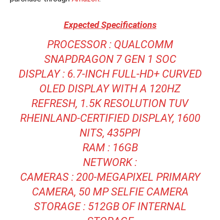
Expected Specifications
PROCESSOR : QUALCOMM
SNAPDRAGON 7 GEN 1 SOC
DISPLAY : 6.7-INCH FULL-HD+ CURVED
OLED DISPLAY WITH A 120HZ
REFRESH, 1.5K RESOLUTION TUV
RHEINLAND-CERTIFIED DISPLAY, 1600
NITS, 435PPI
RAM : 16GB
NETWORK :
CAMERAS : 200-MEGAPIXEL PRIMARY
CAMERA, 50 MP SELFIE CAMERA
STORAGE : 512GB OF INTERNAL