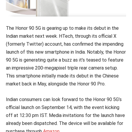
The Honor 90 5G is gearing up to make its debut in the
Indian market next week. HTech, through its official X
(formerly Twitter) account, has confirmed the impending
launch of this new smartphone in India. Notably, the Honor
90 5G is generating quite a buzz as it’s teased to feature
an impressive 200-megapixel triple rear camera setup.
This smartphone initially made its debut in the Chinese
market back in May, alongside the Honor 90 Pro.
Indian consumers can look forward to the Honor 90 5G’s
official launch on September 14, with the event kicking
off at 12:30 pm IST. Media invitations for the launch have
already been dispatched. The device will be available for
purchase through
Amazon
.