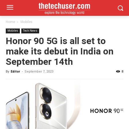
Home
Mobiles
Mobiles
Tech News
Honor 90 5G is all set to
make its debut in India on
September 14th
By
Editor
-
September 7, 2023
8