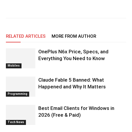
RELATED ARTICLES
MORE FROM AUTHOR
OnePlus N6x Price, Specs, and
Everything You Need to Know
Mobiles
Claude Fable 5 Banned: What
Happened and Why It Matters
Programming
Best Email Clients for Windows in
2026 (Free & Paid)
Tech News