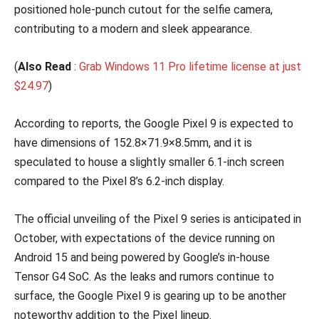
positioned hole-punch cutout for the selfie camera,
contributing to a modern and sleek appearance.
(
Also Read
:
Grab Windows 11 Pro lifetime license at just
$24.97
)
According to reports, the Google Pixel 9 is expected to
have dimensions of 152.8×71.9×8.5mm, and it is
speculated to house a slightly smaller 6.1-inch screen
compared to the Pixel 8’s 6.2-inch display.
The official unveiling of the Pixel 9 series is anticipated in
October, with expectations of the device running on
Android 15 and being powered by Google’s in-house
Tensor G4 SoC. As the leaks and rumors continue to
surface, the Google Pixel 9 is gearing up to be another
noteworthy addition to the Pixel lineup.