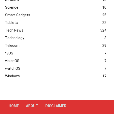
Science
10
Smart Gadgets
25
Tablets
22
Tech News
524
Technology
3
Telecom
29
tvOS
7
visionOS
7
watchOS
7
Windows
17
HOME
ABOUT
DISCLAIMER