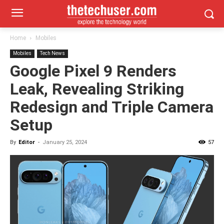
Home
Mobiles
Mobiles
Tech News
Google Pixel 9 Renders
Leak, Revealing Striking
Redesign and Triple Camera
Setup
By
Editor
-
January 25, 2024
57