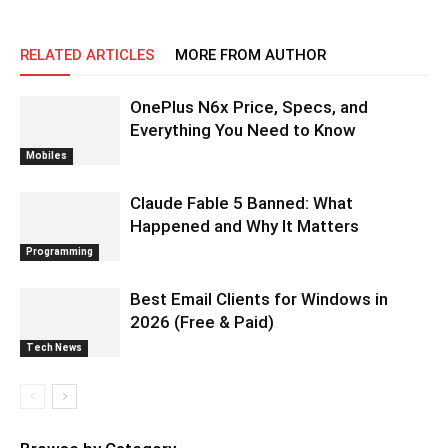
RELATED ARTICLES
MORE FROM AUTHOR
OnePlus N6x Price, Specs, and
Everything You Need to Know
Mobiles
Claude Fable 5 Banned: What
Happened and Why It Matters
Programming
Best Email Clients for Windows in
2026 (Free & Paid)
Tech News