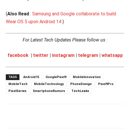
(
Also Read
:
Samsung and Google collaborate to build
Wear OS 5 upon Android 14
)
For Latest Tech Updates Please follow us
:
facebook
|
twitter
|
instagram
|
telegram
|
whatsapp
TAGS
Android15
GooglePixel9
MobileInnovation
MobileTech
MobileTechnology
PhoneDesign
Pixel9Pro
PixelSeries
SmartphoneRumors
TechLeaks