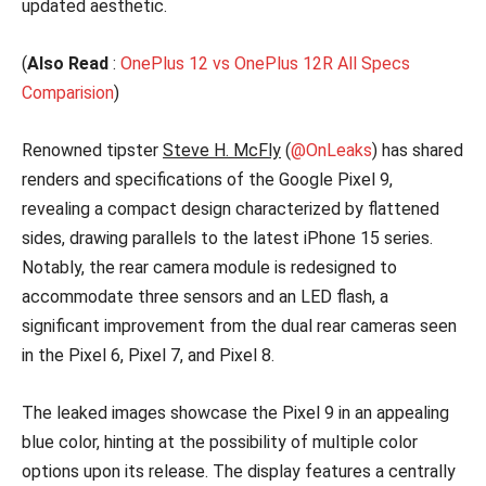
updated aesthetic.
(
Also Read
:
OnePlus 12 vs OnePlus 12R All Specs
Comparision
)
Renowned tipster
Steve H. McFly
(
@OnLeaks
) has shared
renders and specifications of the Google Pixel 9,
revealing a compact design characterized by flattened
sides, drawing parallels to the latest iPhone 15 series.
Notably, the rear camera module is redesigned to
accommodate three sensors and an LED flash, a
significant improvement from the dual rear cameras seen
in the Pixel 6, Pixel 7, and Pixel 8.
The leaked images showcase the Pixel 9 in an appealing
blue color, hinting at the possibility of multiple color
options upon its release. The display features a centrally