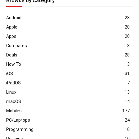
Browse by Category
Android
23
Apple
20
Apps
20
Compares
8
Deals
28
How To
3
iOS
31
iPadOS
7
Linux
13
macOS
14
Mobiles
177
PC/Laptops
24
Programming
10
Reviews
10