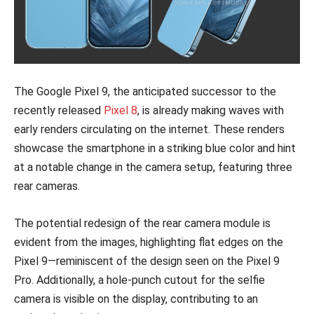
The Google Pixel 9, the anticipated successor to the
recently released
Pixel 8
, is already making waves with
early renders circulating on the internet. These renders
showcase the smartphone in a striking blue color and hint
at a notable change in the camera setup, featuring three
rear cameras.
The potential redesign of the rear camera module is
evident from the images, highlighting flat edges on the
Pixel 9—reminiscent of the design seen on the Pixel 9
Pro. Additionally, a hole-punch cutout for the selfie
camera is visible on the display, contributing to an