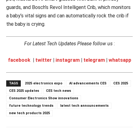
guards, and Bosch’s Revol Intelligent Crib, which monitors
a baby’s vital signs and can automatically rock the crib if
the baby is crying.
For Latest Tech Updates Please follow us
:
facebook
|
twitter
|
instagram
|
telegram
|
whatsapp
TAGS
2025 electronics expo
AI advancements CES
CES 2025
CES 2025 updates
CES tech news
Consumer Electronics Show innovations
future technology trends
latest tech announcements
new tech products 2025