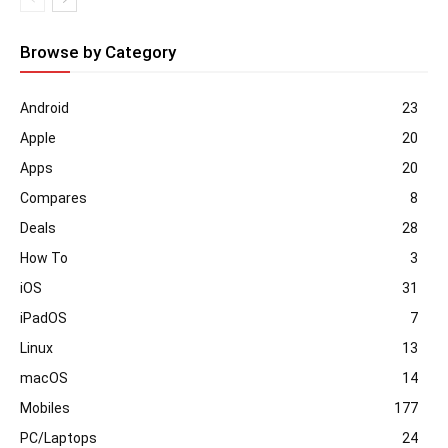
Browse by Category
Android
23
Apple
20
Apps
20
Compares
8
Deals
28
How To
3
iOS
31
iPadOS
7
Linux
13
macOS
14
Mobiles
177
PC/Laptops
24