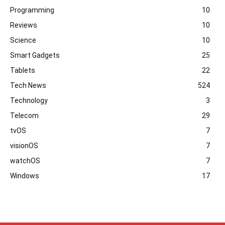
Programming
10
Reviews
10
Science
10
Smart Gadgets
25
Tablets
22
Tech News
524
Technology
3
Telecom
29
tvOS
7
visionOS
7
watchOS
7
Windows
17