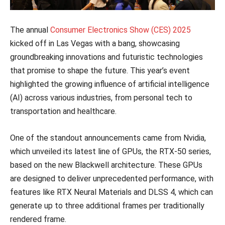
The annual
Consumer Electronics Show (CES) 2025
kicked off in Las Vegas with a bang, showcasing
groundbreaking innovations and futuristic technologies
that promise to shape the future. This year’s event
highlighted the growing influence of artificial intelligence
(AI) across various industries, from personal tech to
transportation and healthcare.
One of the standout announcements came from Nvidia,
which unveiled its latest line of GPUs, the RTX-50 series,
based on the new Blackwell architecture. These GPUs
are designed to deliver unprecedented performance, with
features like RTX Neural Materials and DLSS 4, which can
generate up to three additional frames per traditionally
rendered frame.