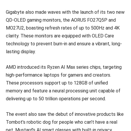
Gigabyte also made waves with the launch of its two new
QD-OLED gaming monitors, the AORUS FO27Q5P and
MO27U2, boasting refresh rates of up to 500Hz and 4K
clarity. These monitors are equipped with OLED Care
technology to prevent burn-in and ensure a vibrant, long-
lasting display.
AMD introduced its Ryzen AI Max series chips, targeting
high-performance laptops for gamers and creators.
These processors support up to 128GB of unified
memory and feature a neural processing unit capable of
delivering up to 50 trillion operations per second.
The event also saw the debut of innovative products like
Tombot’s robotic dog for people who can’t have a real
pet, Mustard’s AI smart glasses with built-in privacy