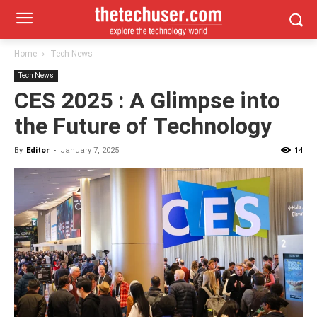
Home
Tech News
Tech News
CES 2025 : A Glimpse into
the Future of Technology
By
Editor
-
January 7, 2025
14