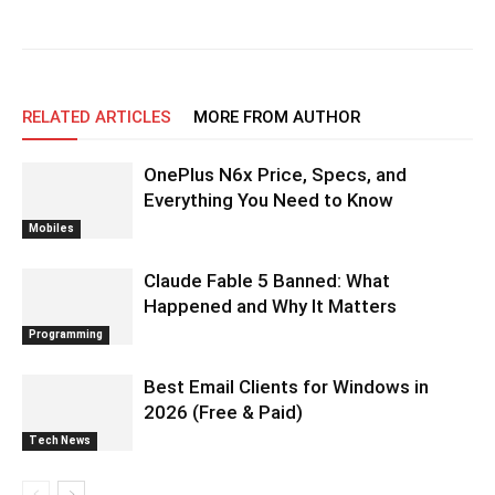
RELATED ARTICLES
MORE FROM AUTHOR
OnePlus N6x Price, Specs, and
Everything You Need to Know
Mobiles
Claude Fable 5 Banned: What
Happened and Why It Matters
Programming
Best Email Clients for Windows in
2026 (Free & Paid)
Tech News