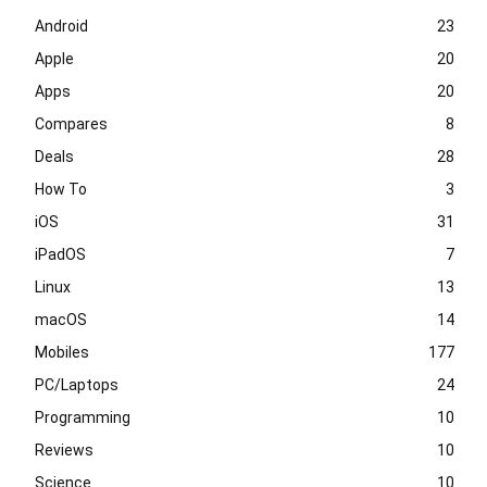
Android
23
Apple
20
Apps
20
Compares
8
Deals
28
How To
3
iOS
31
iPadOS
7
Linux
13
macOS
14
Mobiles
177
PC/Laptops
24
Programming
10
Reviews
10
Science
10