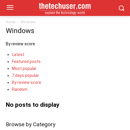
Home
Windows
Windows
By review score
Latest
Featured posts
Most popular
7 days popular
By review score
Random
No posts to display
Browse by Category