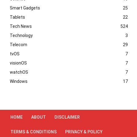
Smart Gadgets
25
Tablets
22
Tech News
524
Technology
3
Telecom
29
tvOS
7
visionOS
7
watchOS
7
Windows
17
HOME
ABOUT
DISCLAIMER
TERMS & CONDITIONS
PRIVACY & POLICY