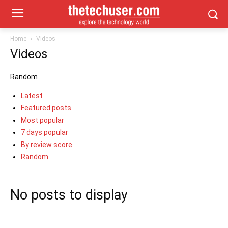
Home
Videos
Videos
Random
Latest
Featured posts
Most popular
7 days popular
By review score
Random
No posts to display