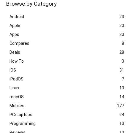
Browse by Category
Android
23
Apple
20
Apps
20
Compares
8
Deals
28
How To
3
iOS
31
iPadOS
7
Linux
13
macOS
14
Mobiles
177
PC/Laptops
24
Programming
10
Reviews
10