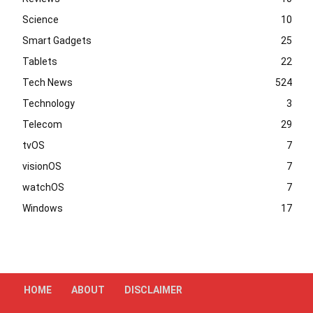
Science
10
Smart Gadgets
25
Tablets
22
Tech News
524
Technology
3
Telecom
29
tvOS
7
visionOS
7
watchOS
7
Windows
17
HOME
ABOUT
DISCLAIMER