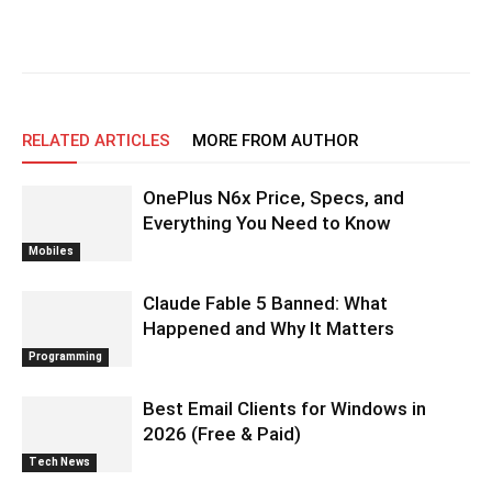
RELATED ARTICLES
MORE FROM AUTHOR
OnePlus N6x Price, Specs, and
Everything You Need to Know
Mobiles
Claude Fable 5 Banned: What
Happened and Why It Matters
Programming
Best Email Clients for Windows in
2026 (Free & Paid)
Tech News