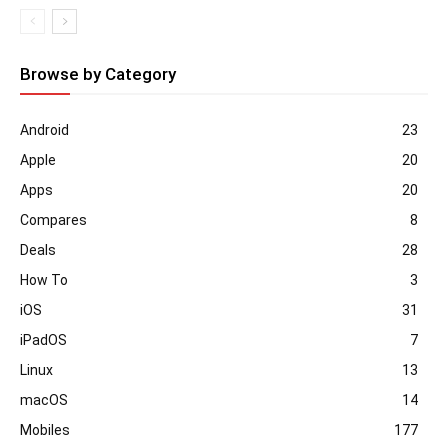
Browse by Category
Android
23
Apple
20
Apps
20
Compares
8
Deals
28
How To
3
iOS
31
iPadOS
7
Linux
13
macOS
14
Mobiles
177