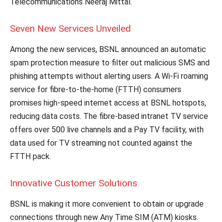
Telecommunications Neeraj Mittal.
Seven New Services Unveiled
Among the new services, BSNL announced an automatic
spam protection measure to filter out malicious SMS and
phishing attempts without alerting users. A Wi-Fi roaming
service for fibre-to-the-home (FTTH) consumers
promises high-speed internet access at BSNL hotspots,
reducing data costs. The fibre-based intranet TV service
offers over 500 live channels and a Pay TV facility, with
data used for TV streaming not counted against the
FTTH pack.
Innovative Customer Solutions
BSNL is making it more convenient to obtain or upgrade
connections through new Any Time SIM (ATM) kiosks.