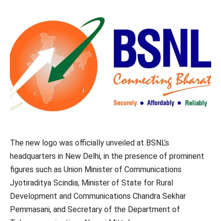
The new logo was officially unveiled at BSNL’s
headquarters in New Delhi, in the presence of prominent
figures such as Union Minister of Communications
Jyotiraditya Scindia, Minister of State for Rural
Development and Communications Chandra Sekhar
Pemmasani, and Secretary of the Department of