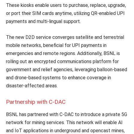
These kiosks enable users to purchase, replace, upgrade,
or port their SIM cards anytime, utilizing QR-enabled UPI
payments and multi-lingual support.
The new D2D service converges satellite and terrestrial
mobile networks, beneficial for UPI payments in
emergencies and remote regions. Additionally, BSNL is
rolling out an encrypted communications platform for
government and relief agencies, leveraging balloon-based
and drone-based systems to enhance coverage in
disaster-affected areas.
Partnership with C-DAC
BSNL has partnered with C-DAC to introduce a private 5G
network for mining services. This network will enable AI
and IoT applications in underground and opencast mines,