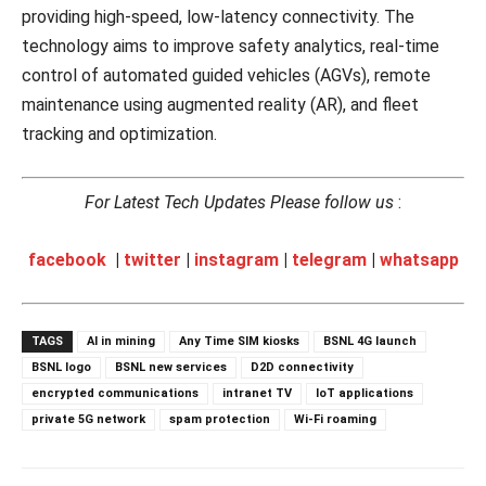
providing high-speed, low-latency connectivity. The
technology aims to improve safety analytics, real-time
control of automated guided vehicles (AGVs), remote
maintenance using augmented reality (AR), and fleet
tracking and optimization.
For Latest Tech Updates Please follow us
:
facebook
|
twitter
|
instagram
|
telegram
|
whatsapp
TAGS
AI in mining
Any Time SIM kiosks
BSNL 4G launch
BSNL logo
BSNL new services
D2D connectivity
encrypted communications
intranet TV
IoT applications
private 5G network
spam protection
Wi-Fi roaming