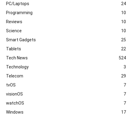
PC/Laptops
24
Programming
10
Reviews
10
Science
10
Smart Gadgets
25
Tablets
22
Tech News
524
Technology
3
Telecom
29
tvOS
7
visionOS
7
watchOS
7
Windows
17