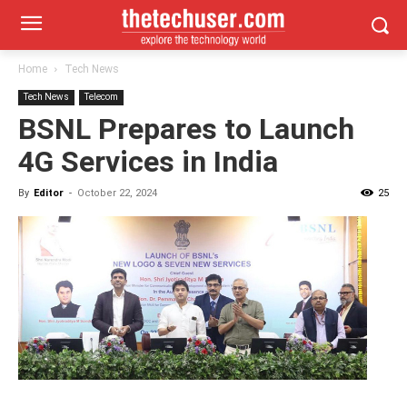
Home
Tech News
Tech News
Telecom
BSNL Prepares to Launch
4G Services in India
By
Editor
-
October 22, 2024
25