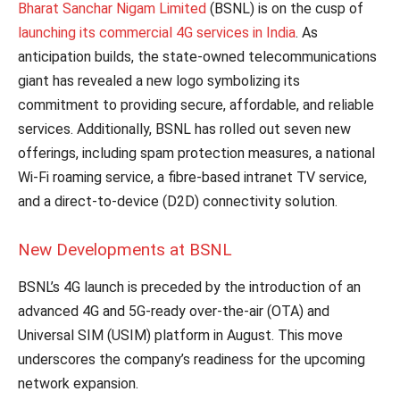
Bharat Sanchar Nigam Limited
(BSNL) is on the cusp of
launching its commercial 4G services in India
. As
anticipation builds, the state-owned telecommunications
giant has revealed a new logo symbolizing its
commitment to providing secure, affordable, and reliable
services. Additionally, BSNL has rolled out seven new
offerings, including spam protection measures, a national
Wi-Fi roaming service, a fibre-based intranet TV service,
and a direct-to-device (D2D) connectivity solution.
New Developments at BSNL
BSNL’s 4G launch is preceded by the introduction of an
advanced 4G and 5G-ready over-the-air (OTA) and
Universal SIM (USIM) platform in August. This move
underscores the company’s readiness for the upcoming
network expansion.