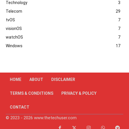
Technology
3
Telecom
29
tvOS
7
visionOS
7
watchOS
7
Windows
17
HOME
ABOUT
DISCLAIMER
TERMS & CONDITIONS
PRIVACY & POLICY
CONTACT
© 2023 - 2026 www.thetechuser.com