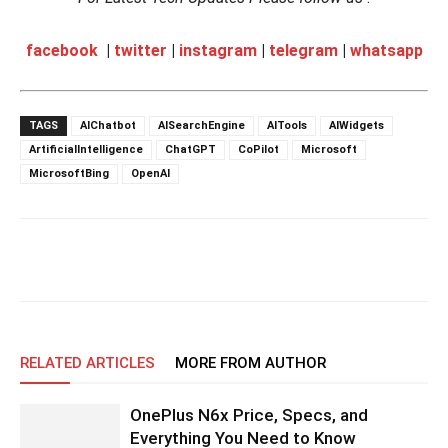
facebook
|
twitter
|
instagram
|
telegram
|
whatsapp
TAGS
AIChatbot
AISearchEngine
AITools
AIWidgets
ArtificialIntelligence
ChatGPT
CoPilot
Microsoft
MicrosoftBing
OpenAI
RELATED ARTICLES
MORE FROM AUTHOR
OnePlus N6x Price, Specs, and
Everything You Need to Know