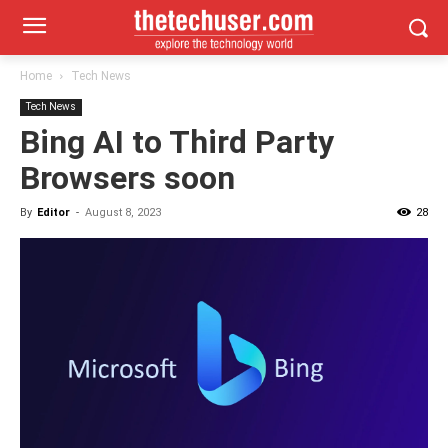
Home
Tech News
Tech News
Bing AI to Third Party
Browsers soon
By
Editor
-
August 8, 2023
28