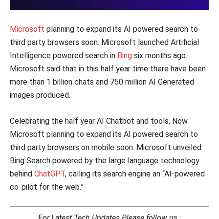
Microsoft
planning to expand its AI powered search to
third party browsers soon. Microsoft launched Artificial
Intelligence powered search in
Bing
six months ago.
Microsoft said that in this half year time there have been
more than 1 billion chats and 750 million AI Generated
images produced.
Celebrating the half year AI Chatbot and tools, Now
Microsoft planning to expand its AI powered search to
third party browsers on mobile soon. Microsoft unveiled
Bing Search powered by the large language technology
behind
ChatGPT
, calling its search engine an “AI-powered
co-pilot for the web.”
For Latest Tech Updates Please follow us
: