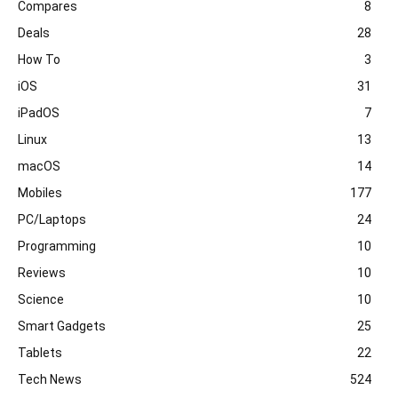
Compares
8
Deals
28
How To
3
iOS
31
iPadOS
7
Linux
13
macOS
14
Mobiles
177
PC/Laptops
24
Programming
10
Reviews
10
Science
10
Smart Gadgets
25
Tablets
22
Tech News
524