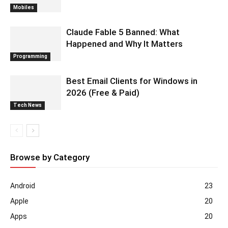
Mobiles
Claude Fable 5 Banned: What
Happened and Why It Matters
Programming
Best Email Clients for Windows in
2026 (Free & Paid)
Tech News
Browse by Category
Android
23
Apple
20
Apps
20