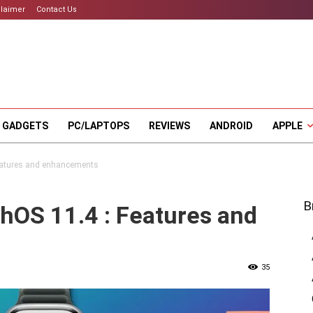
claimer
Contact Us
 GADGETS
PC/LAPTOPS
REVIEWS
ANDROID
APPLE
Features and enhancements
B
hOS 11.4 : Features and
35