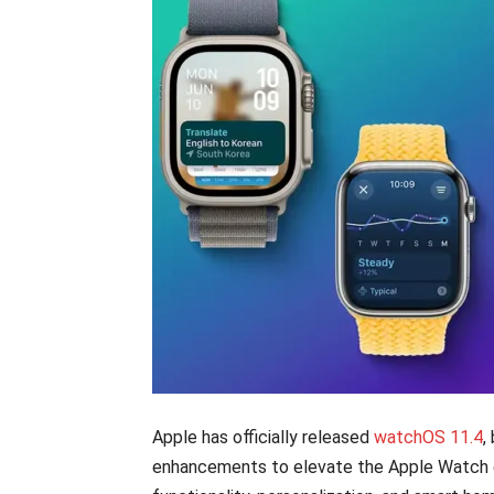
Apple has officially released
watchOS 11.4
,
enhancements to elevate the Apple Watch e