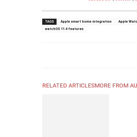
TAGS
Apple smart home integration
Apple Wat
watchOS 11.4 features
RELATED ARTICLES
MORE FROM A