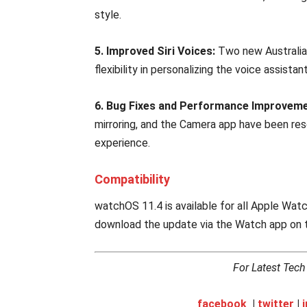
style.
5. Improved Siri Voices:
Two new Australian
flexibility in personalizing the voice assista
6. Bug Fixes and Performance Improveme
mirroring, and the Camera app have been res
experience.
Compatibility
watchOS 11.4 is available for all Apple Wa
download the update via the Watch app on t
For Latest Tec
facebook
|
twitter
|