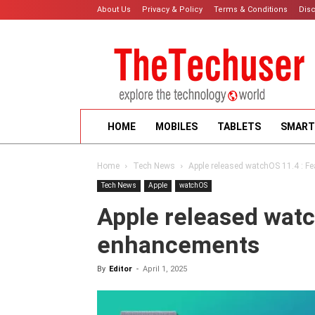
About Us
Privacy & Policy
Terms & Conditions
Dis
HOME
MOBILES
TABLETS
SMART
Home
Tech News
Apple released watchOS 11.4 : 
Tech News
Apple
watchOS
Apple released watc
enhancements
By
Editor
-
April 1, 2025