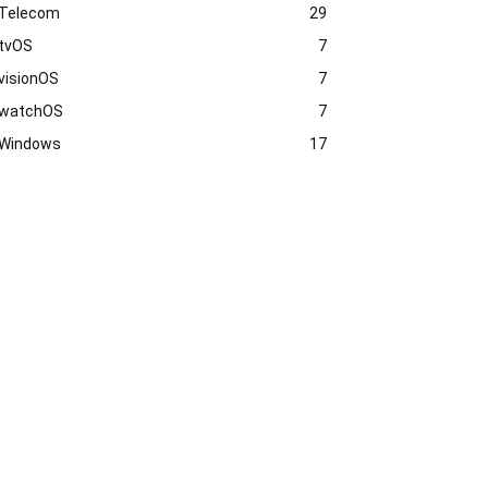
Telecom
29
tvOS
7
visionOS
7
watchOS
7
Windows
17