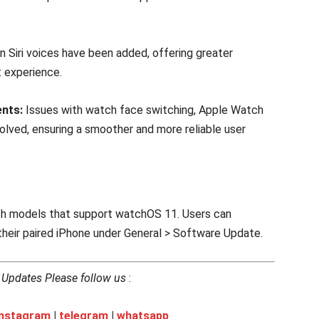
 Siri voices have been added, offering greater
nt experience.
nts:
Issues with watch face switching, Apple Watch
olved, ensuring a smoother and more reliable user
tch models that support watchOS 11. Users can
heir paired iPhone under General > Software Update.
h Updates Please follow us
:
instagram
|
telegram
|
whatsapp