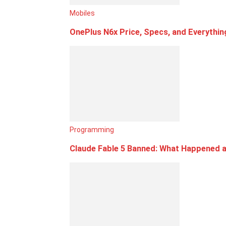
Mobiles
OnePlus N6x Price, Specs, and Everythi
Programming
Claude Fable 5 Banned: What Happened a