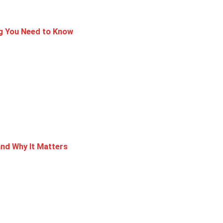
ng You Need to Know
nd Why It Matters