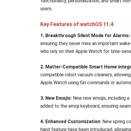
functionality, personalization, and smart ho
users.
Key Features of watchOS 11.4
1. Breakthrough Silent Mode for Alarms:
ensuring they never miss an important wake-up
who rely on their Apple Watch for time-sensi
2. Matter-Compatible Smart Home Integr
compatible robot vacuum cleaners, allowing 
Apple Watch using Siri commands or automa
3. New Emojis:
Nine new emojis, including a t
added to the emoji keyboard, ensuring sea
4. Enhanced Customization
: New spring c
hand feature have been introduced, allowing