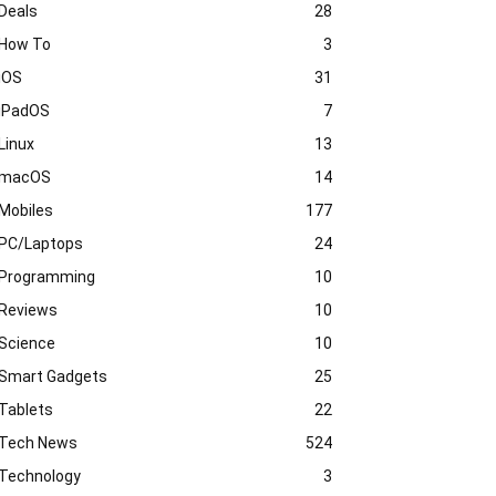
Deals
28
How To
3
iOS
31
iPadOS
7
Linux
13
macOS
14
Mobiles
177
PC/Laptops
24
Programming
10
Reviews
10
Science
10
Smart Gadgets
25
Tablets
22
Tech News
524
Technology
3