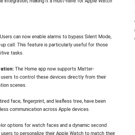
me integration, making it a must-have for Apple Watch
Users can now enable alarms to bypass Silent Mode,
 call. This feature is particularly useful for those
tive tasks.
ation:
The Home app now supports Matter-
users to control these devices directly from their
tion scenes.
ired face, fingerprint, and leafless tree, have been
mless communication across Apple devices.
olor options for watch faces and a dynamic second
 users to personalize their Apple Watch to match their