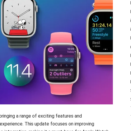
 bringing a range of exciting features and
xperience. This update focuses on improving