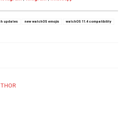
ch updates
new watchOS emojis
watchOS 11.4 compatibility
UTHOR