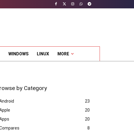
WINDOWS
LINUX
MORE
rowse by Category
Android
23
Apple
20
Apps
20
Compares
8