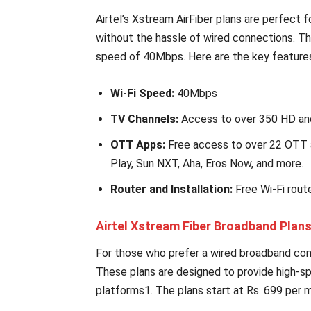
Airtel’s Xstream AirFiber plans are perfect
without the hassle of wired connections. Th
speed of 40Mbps. Here are the key feature
Wi-Fi Speed:
40Mbps
TV Channels:
Access to over 350 HD an
OTT Apps:
Free access to over 22 OTT a
Play, Sun NXT, Aha, Eros Now, and more.
Router and Installation:
Free Wi-Fi route
Airtel Xstream Fiber Broadband Plan
For those who prefer a wired broadband conne
These plans are designed to provide high-
platforms1. The plans start at Rs. 699 per 