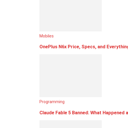
Mobiles
OnePlus N6x Price, Specs, and Everythi
Programming
Claude Fable 5 Banned: What Happened a