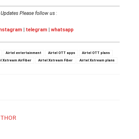
h Updates Please follow us
:
instagram
|
telegram
|
whatsapp
Airtel entertainment
Airtel OTT apps
Airtel OTT plans
el Xstream AirFiber
Airtel Xstream Fiber
Airtel Xstream plans
UTHOR