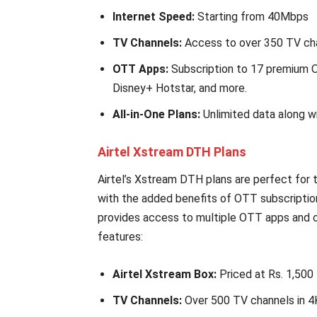
Internet Speed:
Starting from 40Mbps
TV Channels:
Access to over 350 TV ch
OTT Apps:
Subscription to 17 premium O
Disney+ Hotstar, and more.
All-in-One Plans:
Unlimited data along w
Airtel Xstream DTH Plans
Airtel’s Xstream DTH plans are perfect for 
with the added benefits of OTT subscriptio
provides access to multiple OTT apps and ov
features:
Airtel Xstream Box:
Priced at Rs. 1,500
TV Channels:
Over 500 TV channels in 4K