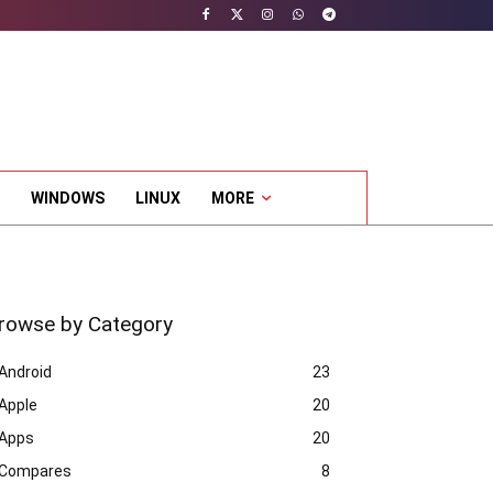
WINDOWS
LINUX
MORE
rowse by Category
Android
23
Apple
20
Apps
20
Compares
8