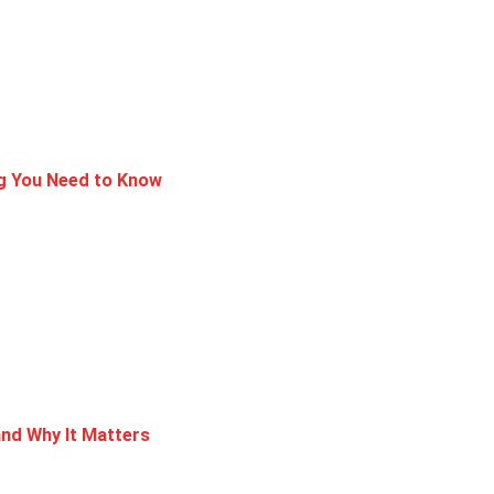
ng You Need to Know
nd Why It Matters