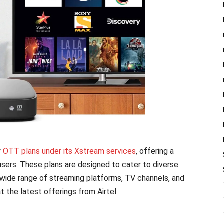
w
OTT plans under its Xstream services
, offering a
sers. These plans are designed to cater to diverse
 wide range of streaming platforms, TV channels, and
at the latest offerings from Airtel.