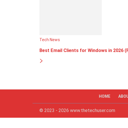
Tech News
Best Email Clients for Windows in 2026 (
HOME
ABO
© 2023 - 2026 www.thetechuser.com