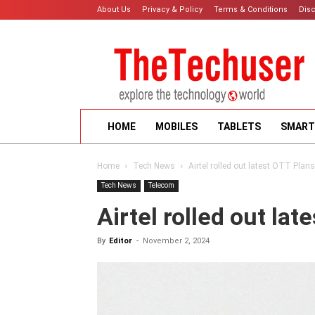
About Us
Privacy & Policy
Terms & Conditions
Dis
HOME
MOBILES
TABLETS
SMART
Home
Tech News
Airtel rolled out latest OTT Plans
Tech News
Telecom
Airtel rolled out la
By
Editor
-
November 2, 2024