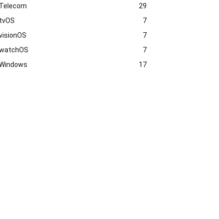
Telecom
29
tvOS
7
visionOS
7
watchOS
7
Windows
17