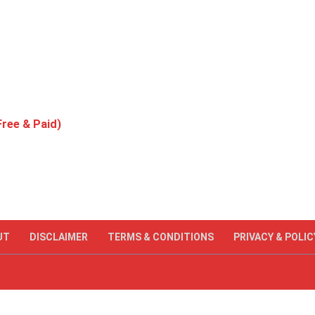
Free & Paid)
UT
DISCLAIMER
TERMS & CONDITIONS
PRIVACY & POLIC