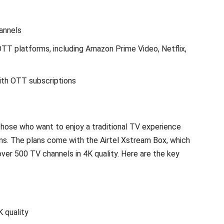
annels
TT platforms, including Amazon Prime Video, Netflix,
ith OTT subscriptions
those who want to enjoy a traditional TV experience
ns. The plans come with the Airtel Xstream Box, which
er 500 TV channels in 4K quality. Here are the key
 quality