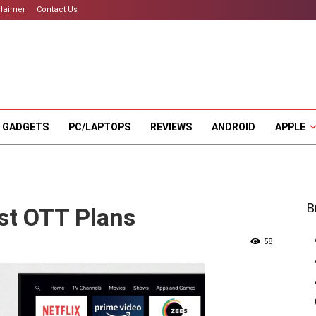
claimer
Contact Us
 GADGETS
PC/LAPTOPS
REVIEWS
ANDROID
APPLE
B
test OTT Plans
58