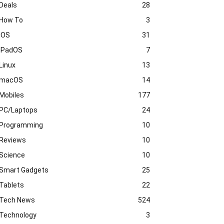
Deals
28
How To
3
iOS
31
iPadOS
7
Linux
13
macOS
14
Mobiles
177
PC/Laptops
24
Programming
10
Reviews
10
Science
10
Smart Gadgets
25
Tablets
22
Tech News
524
Technology
3