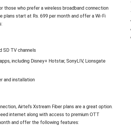
 for those who prefer a wireless broadband connection
e plans start at Rs. 699 per month and offer a Wi-Fi
s:
d SD TV channels
pps, including Disney+ Hotstar, SonyLIV, Lionsgate
r and installation
s
ction, Airtel’s Xstream Fiber plans are a great option.
speed internet along with access to premium OTT
month and offer the following features: