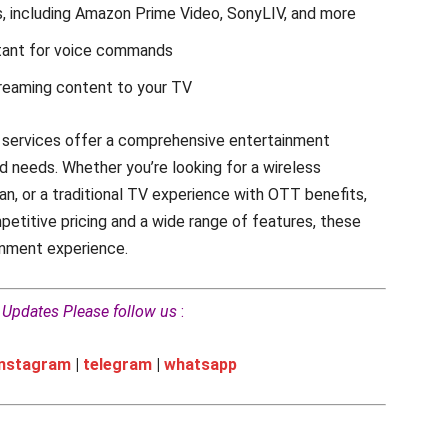
 including Amazon Prime Video, SonyLIV, and more
stant for voice commands
treaming content to your TV
m services offer a comprehensive entertainment
d needs. Whether you’re looking for a wireless
n, or a traditional TV experience with OTT benefits,
petitive pricing and a wide range of features, these
inment experience.
h Updates Please follow us
:
instagram
|
telegram
|
whatsapp