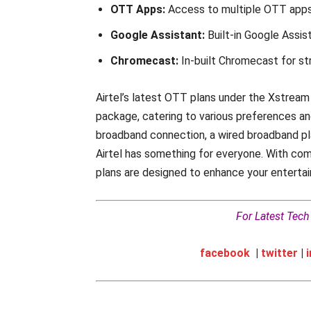
OTT Apps:
Access to multiple OTT apps,
Google Assistant:
Built-in Google Assi
Chromecast:
In-built Chromecast for s
Airtel’s latest OTT plans under the Xstrea
package, catering to various preferences an
broadband connection, a wired broadband pla
Airtel has something for everyone. With com
plans are designed to enhance your enterta
For Latest Tec
facebook
|
twitter
|