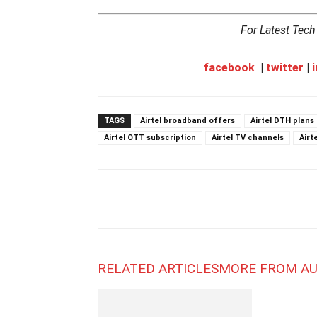
For Latest Tec
facebook
|
twitter
|
TAGS
Airtel broadband offers
Airtel DTH plans
Airtel OTT subscription
Airtel TV channels
Airt
RELATED ARTICLES
MORE FROM A