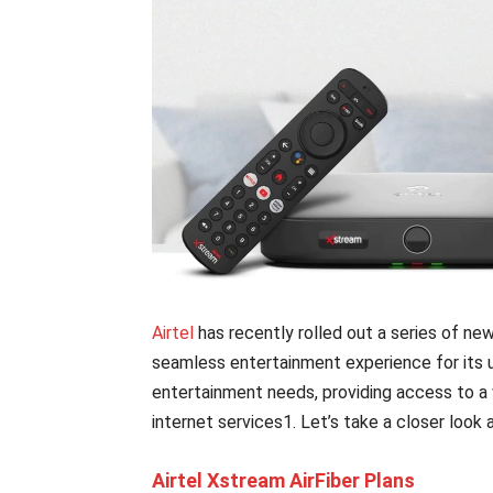
Airtel
has recently rolled out a series of ne
seamless entertainment experience for its u
entertainment needs, providing access to a
internet services1. Let’s take a closer look 
Airtel Xstream AirFiber Plans