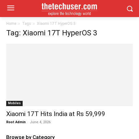
Home
Tags
Xiaomi 17T HyperOS 3
Tag: Xiaomi 17T HyperOS 3
Mobiles
Xiaomi 17T Hits India at Rs 59,999
Root Admin
-
June 4, 2026
Browse by Category