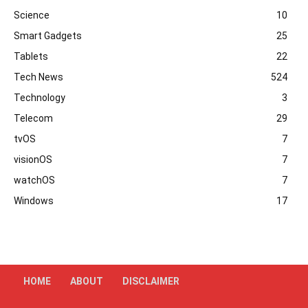
Science
10
Smart Gadgets
25
Tablets
22
Tech News
524
Technology
3
Telecom
29
tvOS
7
visionOS
7
watchOS
7
Windows
17
HOME
ABOUT
DISCLAIMER