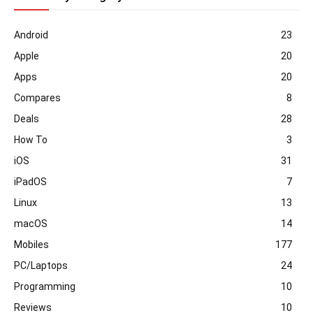
Android
23
Apple
20
Apps
20
Compares
8
Deals
28
How To
3
iOS
31
iPadOS
7
Linux
13
macOS
14
Mobiles
177
PC/Laptops
24
Programming
10
Reviews
10