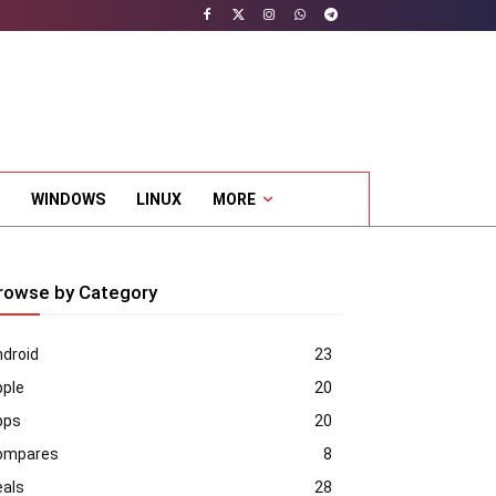
WINDOWS
LINUX
MORE
rowse by Category
droid
23
pple
20
pps
20
ompares
8
eals
28