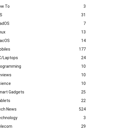
ow To
3
OS
31
PadOS
7
nux
13
acOS
14
obiles
177
C/Laptops
24
rogramming
10
eviews
10
cience
10
mart Gadgets
25
ablets
22
ech News
524
echnology
3
elecom
29