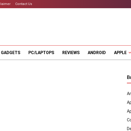
claimer
Contact Us
 GADGETS
PC/LAPTOPS
REVIEWS
ANDROID
APPLE
B
An
A
A
C
D