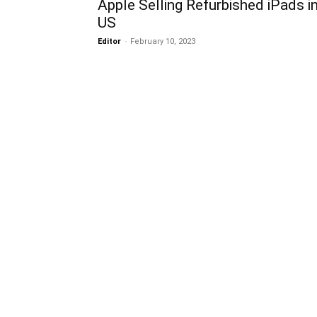
Apple Selling Refurbished iPads i
US
Editor
-
February 10, 2023