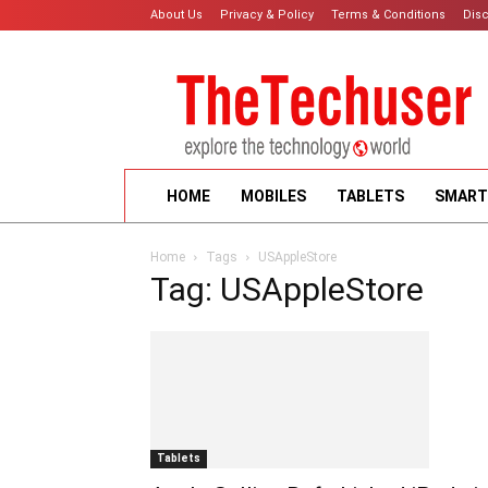
About Us
Privacy & Policy
Terms & Conditions
Dis
HOME
MOBILES
TABLETS
SMART
Home
Tags
USAppleStore
Tag: USAppleStore
Tablets