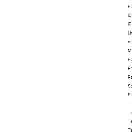
n
H
i
i
Li
m
M
P
P
R
S
S
T
T
T
T