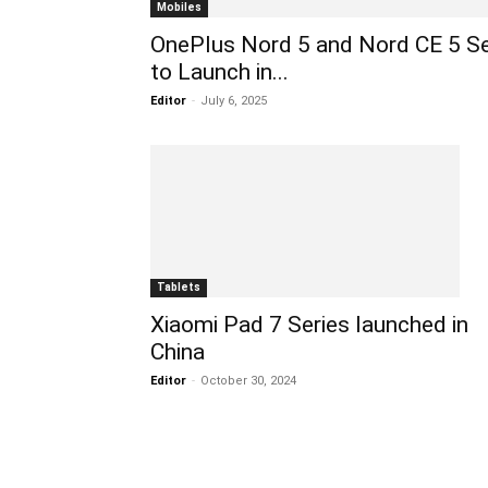
Mobiles
OnePlus Nord 5 and Nord CE 5 S
to Launch in...
Editor
-
July 6, 2025
Tablets
Xiaomi Pad 7 Series launched in
China
Editor
-
October 30, 2024