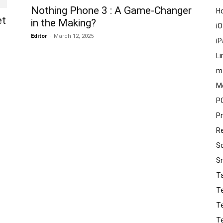
Nothing Phone 3 : A Game-Changer
H
et
in the Making?
i
Editor
-
March 12, 2025
i
Li
m
M
P
P
R
S
S
T
T
T
T