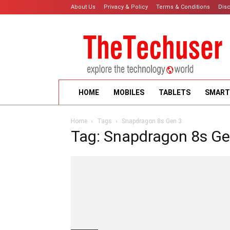
About Us
Privacy & Policy
Terms & Conditions
Dis
HOME
MOBILES
TABLETS
SMART
Home
Tags
Snapdragon 8s Gen 3
Tag: Snapdragon 8s Ge