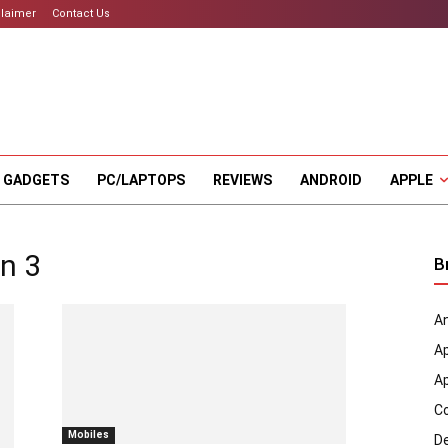
claimer
Contact Us
 GADGETS
PC/LAPTOPS
REVIEWS
ANDROID
APPLE
n 3
B
An
A
A
C
Mobiles
D