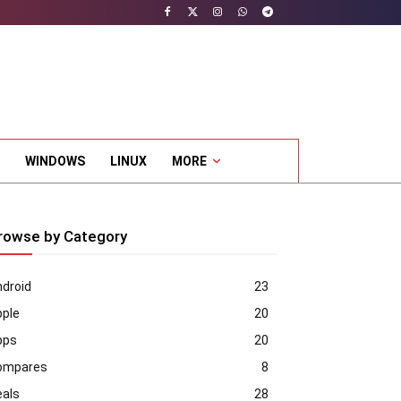
WINDOWS
LINUX
MORE
rowse by Category
droid
23
pple
20
pps
20
ompares
8
eals
28