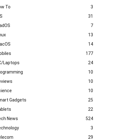
ow To
3
OS
31
PadOS
7
nux
13
acOS
14
obiles
177
C/Laptops
24
rogramming
10
eviews
10
cience
10
mart Gadgets
25
ablets
22
ech News
524
echnology
3
elecom
29