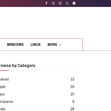
WINDOWS
LINUX
MORE
rowse by Category
droid
23
pple
20
pps
20
ompares
8
eals
28