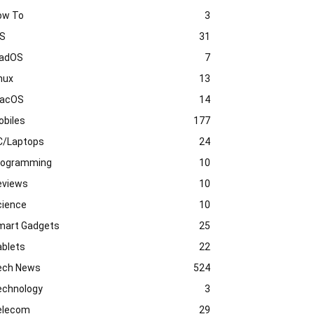
ow To
3
OS
31
PadOS
7
nux
13
acOS
14
obiles
177
C/Laptops
24
rogramming
10
eviews
10
cience
10
mart Gadgets
25
ablets
22
ech News
524
echnology
3
elecom
29