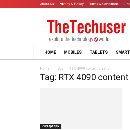
About Us
Privacy & Policy
Terms & Conditions
Dis
HOME
MOBILES
TABLETS
SMART
Home
Tags
RTX 4090 content creation
Tag: RTX 4090 content
PC/Laptops