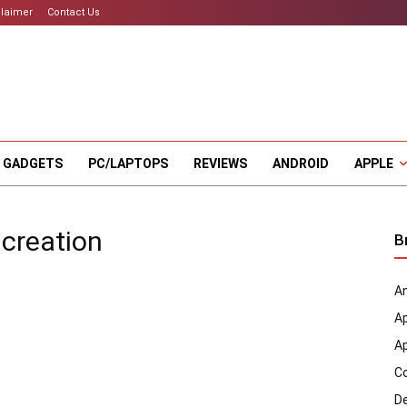
claimer
Contact Us
 GADGETS
PC/LAPTOPS
REVIEWS
ANDROID
APPLE
 creation
B
An
A
A
C
D