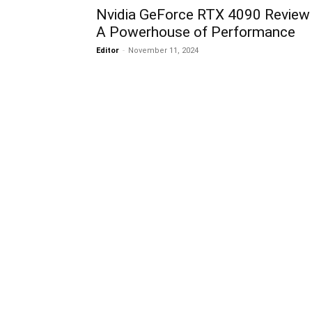
Nvidia GeForce RTX 4090 Review 
A Powerhouse of Performance
Editor
-
November 11, 2024