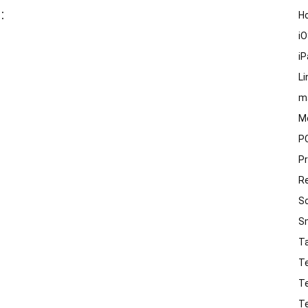
:
H
i
i
Li
m
M
P
P
R
S
S
T
T
T
T