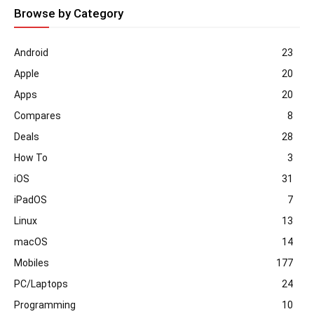
Browse by Category
Android
23
Apple
20
Apps
20
Compares
8
Deals
28
How To
3
iOS
31
iPadOS
7
Linux
13
macOS
14
Mobiles
177
PC/Laptops
24
Programming
10