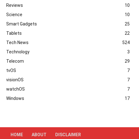
Reviews
10
Science
10
Smart Gadgets
25
Tablets
22
Tech News
524
Technology
3
Telecom
29
tvOS
7
visionOS
7
watchOS
7
Windows
17
HOME
ABOUT
DISCLAIMER