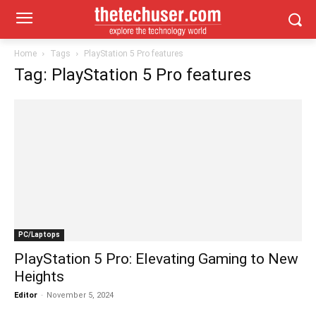
Home
Tags
PlayStation 5 Pro features
Tag: PlayStation 5 Pro features
PC/Laptops
PlayStation 5 Pro: Elevating Gaming to New
Heights
Editor
-
November 5, 2024