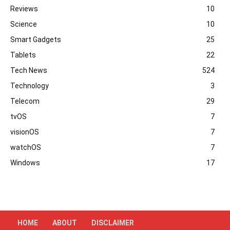
Reviews
10
Science
10
Smart Gadgets
25
Tablets
22
Tech News
524
Technology
3
Telecom
29
tvOS
7
visionOS
7
watchOS
7
Windows
17
HOME
ABOUT
DISCLAIMER