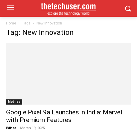
Home
Tags
New Innovation
Tag: New Innovation
Mobiles
Google Pixel 9a Launches in India: Marvel
with Premium Features
Editor
-
March 19, 2025