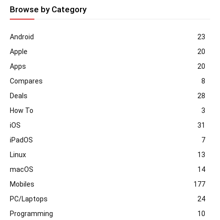
Browse by Category
Android
23
Apple
20
Apps
20
Compares
8
Deals
28
How To
3
iOS
31
iPadOS
7
Linux
13
macOS
14
Mobiles
177
PC/Laptops
24
Programming
10