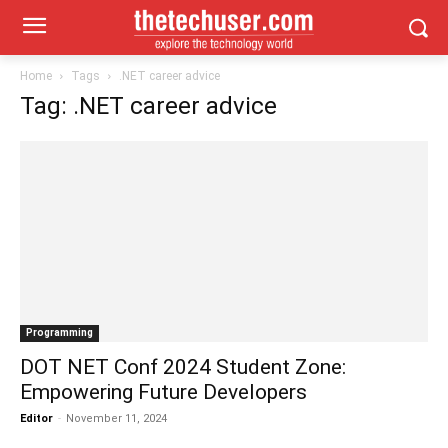
Home
Tags
.NET career advice
Tag: .NET career advice
Programming
DOT NET Conf 2024 Student Zone:
Empowering Future Developers
Editor
-
November 11, 2024