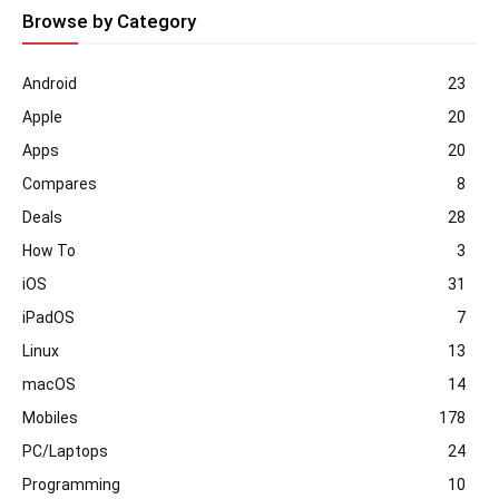
Browse by Category
Android
23
Apple
20
Apps
20
Compares
8
Deals
28
How To
3
iOS
31
iPadOS
7
Linux
13
macOS
14
Mobiles
178
PC/Laptops
24
Programming
10