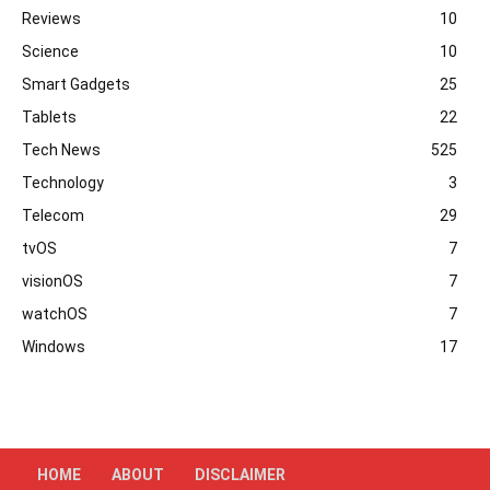
Reviews
10
Science
10
Smart Gadgets
25
Tablets
22
Tech News
525
Technology
3
Telecom
29
tvOS
7
visionOS
7
watchOS
7
Windows
17
HOME
ABOUT
DISCLAIMER