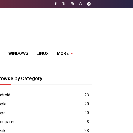
WINDOWS
LINUX
MORE
rowse by Category
droid
23
pple
20
pps
20
ompares
8
eals
28