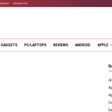
claimer
Contact Us
 GADGETS
PC/LAPTOPS
REVIEWS
ANDROID
APPLE
B
An
A
A
C
D