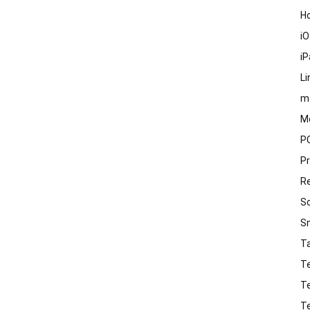
H
i
i
Li
m
M
P
P
R
S
S
T
T
T
T