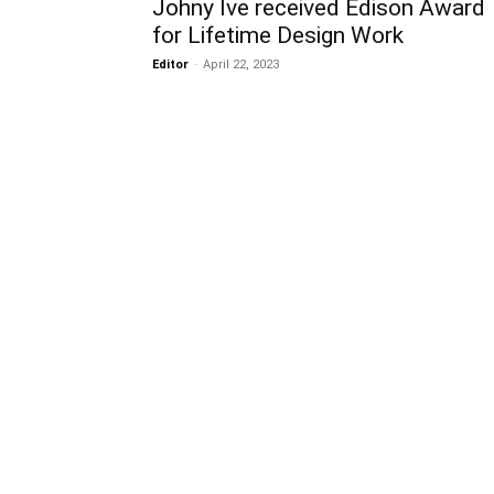
Johny Ive received Edison Award
for Lifetime Design Work
Editor
-
April 22, 2023