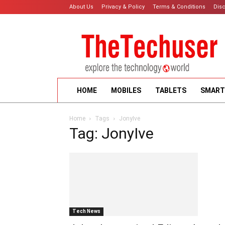
About Us
Privacy & Policy
Terms & Conditions
Dis
HOME
MOBILES
TABLETS
SMART
Home
Tags
JonyIve
Tag: JonyIve
Tech News