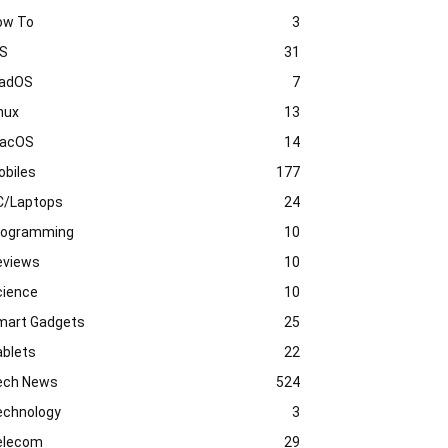
ow To
3
OS
31
PadOS
7
nux
13
acOS
14
obiles
177
C/Laptops
24
rogramming
10
eviews
10
cience
10
mart Gadgets
25
ablets
22
ech News
524
echnology
3
elecom
29