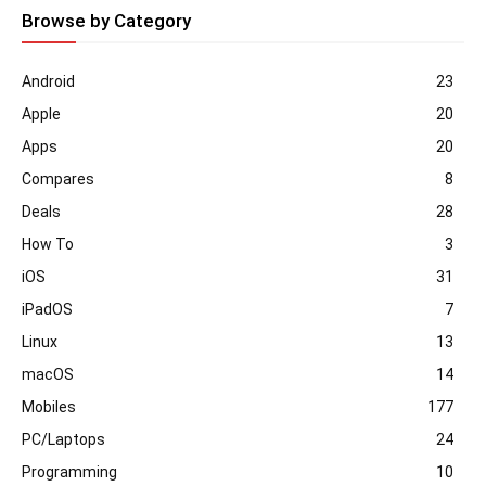
Browse by Category
Android
23
Apple
20
Apps
20
Compares
8
Deals
28
How To
3
iOS
31
iPadOS
7
Linux
13
macOS
14
Mobiles
177
PC/Laptops
24
Programming
10