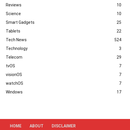
Reviews
10
Science
10
Smart Gadgets
25
Tablets
22
Tech News
524
Technology
3
Telecom
29
tvOS
7
visionOS
7
watchOS
7
Windows
17
HOME
ABOUT
DISCLAIMER