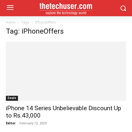
Home
Tags
IPhoneOffers
Tag: iPhoneOffers
Deals
iPhone 14 Series Unbelievable Discount Up
to Rs.43,000
Editor
-
February 12, 2023