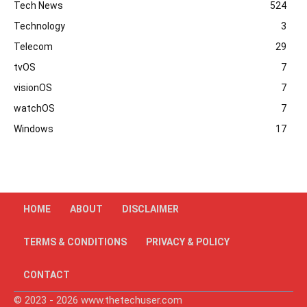
Tech News
524
Technology
3
Telecom
29
tvOS
7
visionOS
7
watchOS
7
Windows
17
HOME
ABOUT
DISCLAIMER
TERMS & CONDITIONS
PRIVACY & POLICY
CONTACT
© 2023 - 2026 www.thetechuser.com