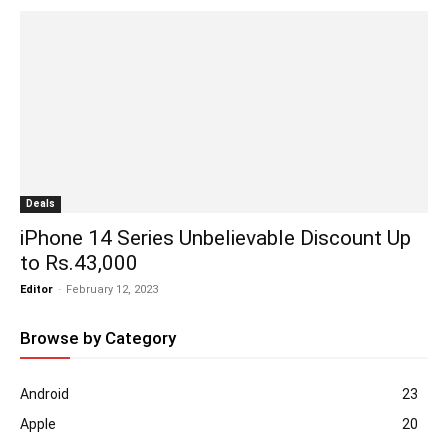
Deals
iPhone 14 Series Unbelievable Discount Up
to Rs.43,000
Editor
-
February 12, 2023
Browse by Category
Android
23
Apple
20