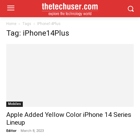
Home
Tags
IPhone14Plus
Tag: iPhone14Plus
Mobiles
Apple Added Yellow Color iPhone 14 Series
Lineup
Editor
-
March 8, 2023