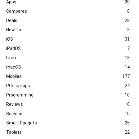
Apps
20
Compares
8
Deals
28
How To
3
iOS
31
iPadOS
7
Linux
13
macOS
14
Mobiles
177
PC/Laptops
24
Programming
10
Reviews
10
Science
10
Smart Gadgets
25
Tablets
22