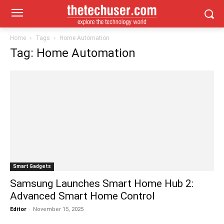
Home
Tags
Home Automation
Tag: Home Automation
Smart Gadgets
Samsung Launches Smart Home Hub 2:
Advanced Smart Home Control
Editor
-
November 15, 2025