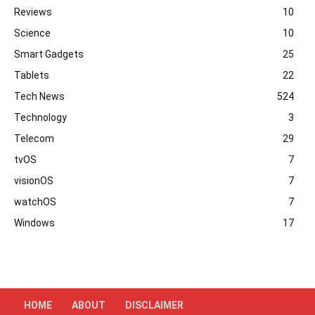
Reviews
10
Science
10
Smart Gadgets
25
Tablets
22
Tech News
524
Technology
3
Telecom
29
tvOS
7
visionOS
7
watchOS
7
Windows
17
HOME
ABOUT
DISCLAIMER