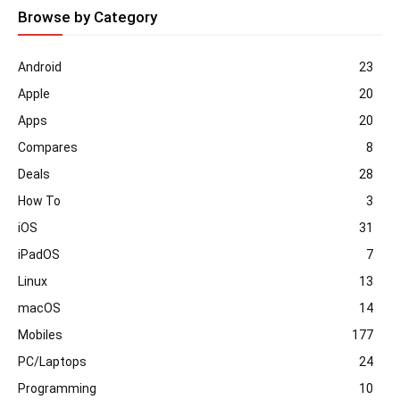
Browse by Category
Android
23
Apple
20
Apps
20
Compares
8
Deals
28
How To
3
iOS
31
iPadOS
7
Linux
13
macOS
14
Mobiles
177
PC/Laptops
24
Programming
10