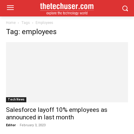
Home
Tags
Employees
Tag: employees
Tech News
Salesforce layoff 10% employees as
announced in last month
Editor
-
February 3, 2023