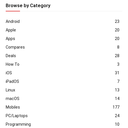
Browse by Category
Android
23
Apple
20
Apps
20
Compares
8
Deals
28
How To
3
iOS
31
iPadOS
7
Linux
13
macOS
14
Mobiles
177
PC/Laptops
24
Programming
10