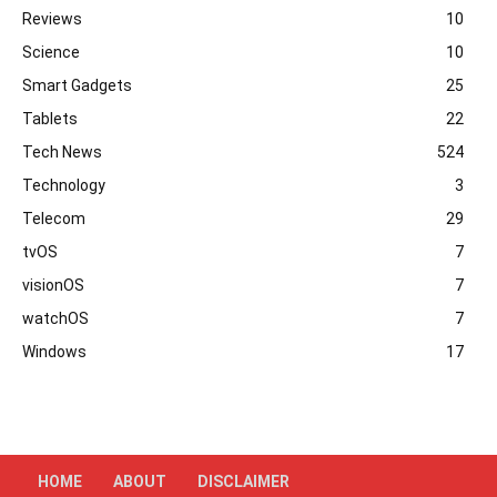
Reviews
10
Science
10
Smart Gadgets
25
Tablets
22
Tech News
524
Technology
3
Telecom
29
tvOS
7
visionOS
7
watchOS
7
Windows
17
HOME
ABOUT
DISCLAIMER