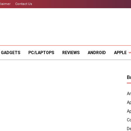
claimer
Contact Us
 GADGETS
PC/LAPTOPS
REVIEWS
ANDROID
APPLE
B
An
A
A
C
D