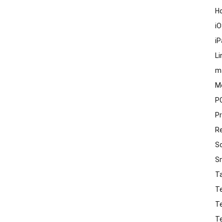
H
i
i
Li
m
M
P
P
R
S
S
T
T
T
T