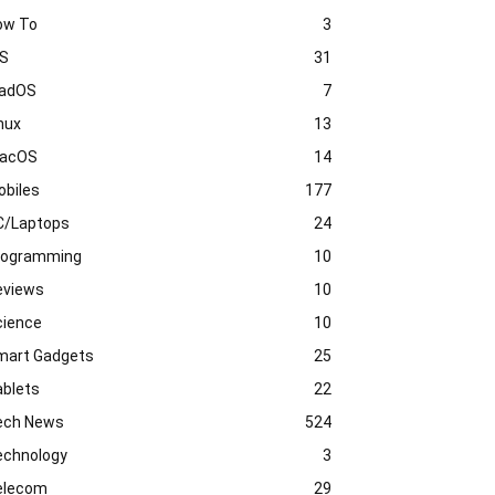
ow To
3
OS
31
PadOS
7
nux
13
acOS
14
obiles
177
C/Laptops
24
rogramming
10
eviews
10
cience
10
mart Gadgets
25
ablets
22
ech News
524
echnology
3
elecom
29