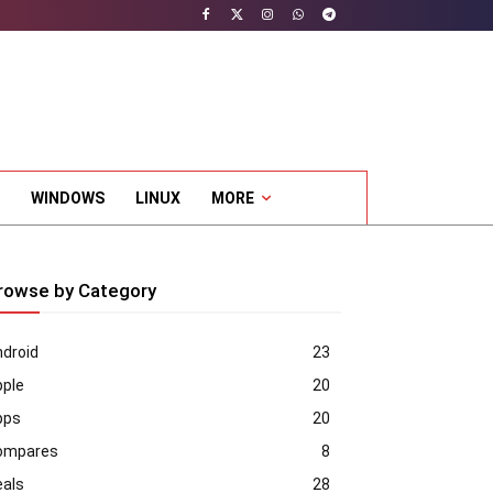
WINDOWS
LINUX
MORE
rowse by Category
droid
23
pple
20
pps
20
ompares
8
eals
28