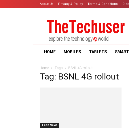
About Us
Privacy & Policy
Terms & Conditions
Dis
HOME
MOBILES
TABLETS
SMART
Home
Tags
BSNL 4G rollout
Tag: BSNL 4G rollout
Tech News