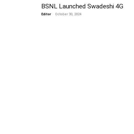
BSNL Launched Swadeshi 4G
Editor
-
October 30, 2024