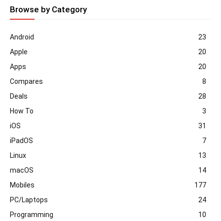
Browse by Category
Android
23
Apple
20
Apps
20
Compares
8
Deals
28
How To
3
iOS
31
iPadOS
7
Linux
13
macOS
14
Mobiles
177
PC/Laptops
24
Programming
10