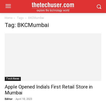
Home
Tags
BKCMumbai
Tag: BKCMumbai
Tech News
Apple Opened India’s First Retail Store in
Mumbai
Editor
-
April 18, 2023