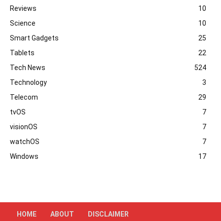
Reviews
10
Science
10
Smart Gadgets
25
Tablets
22
Tech News
524
Technology
3
Telecom
29
tvOS
7
visionOS
7
watchOS
7
Windows
17
HOME
ABOUT
DISCLAIMER