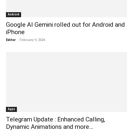
Android
Google AI Gemini rolled out for Android and
iPhone
Editor
-
February 9, 2024
Apps
Telegram Update : Enhanced Calling,
Dynamic Animations and more…