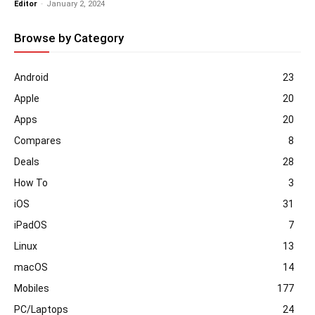
Editor
-
January 2, 2024
Browse by Category
Android
23
Apple
20
Apps
20
Compares
8
Deals
28
How To
3
iOS
31
iPadOS
7
Linux
13
macOS
14
Mobiles
177
PC/Laptops
24