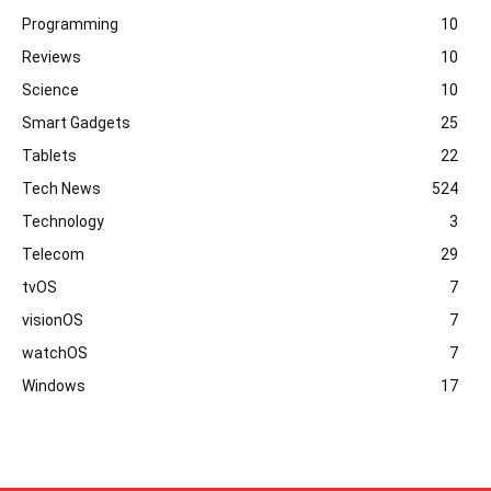
Programming
10
Reviews
10
Science
10
Smart Gadgets
25
Tablets
22
Tech News
524
Technology
3
Telecom
29
tvOS
7
visionOS
7
watchOS
7
Windows
17