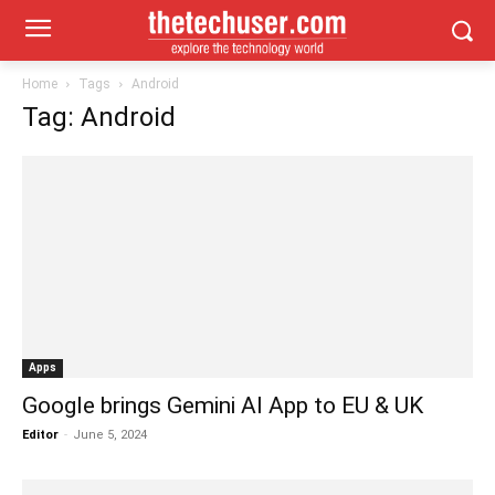
Home
Tags
Android
Tag: Android
Apps
Google brings Gemini AI App to EU & UK
Editor
-
June 5, 2024