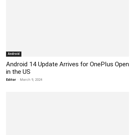
Android
Android 14 Update Arrives for OnePlus Open
in the US
Editor
-
March 9, 2024