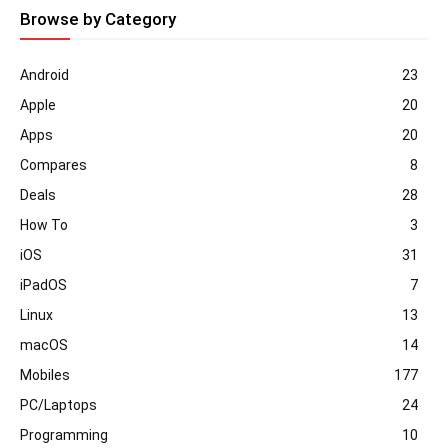
Browse by Category
Android
23
Apple
20
Apps
20
Compares
8
Deals
28
How To
3
iOS
31
iPadOS
7
Linux
13
macOS
14
Mobiles
177
PC/Laptops
24
Programming
10