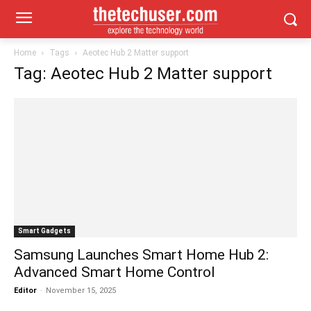
Home
Tags
Aeotec Hub 2 Matter support
Tag: Aeotec Hub 2 Matter support
Smart Gadgets
Samsung Launches Smart Home Hub 2:
Advanced Smart Home Control
Editor
-
November 15, 2025