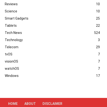
Reviews
10
Science
10
Smart Gadgets
25
Tablets
22
Tech News
524
Technology
3
Telecom
29
tvOS
7
visionOS
7
watchOS
7
Windows
17
HOME
ABOUT
DISCLAIMER