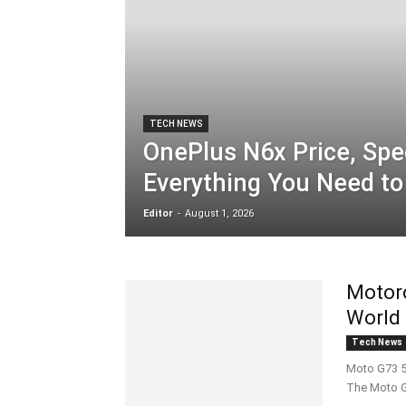
TECH NEWS
OnePlus N6x Price, Spe
Everything You Need t
Editor
-
August 1, 2026
Motoro
World
Tech News
Moto G73 5
The Moto G5