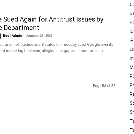
C
D
 Sued Again for Antitrust Issues by
H
e Department
i
Root Admin
-
January 25, 2023
i
artment of Justice and 8 states on Tuesday sued Google over its
Li
nd marketing business, alleging it engages in monopolistic
m
M
P
P
Page 53 of 53
R
S
S
T
T