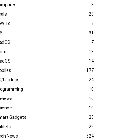
ompares
8
eals
28
ow To
3
OS
31
PadOS
7
nux
13
acOS
14
obiles
177
C/Laptops
24
rogramming
10
eviews
10
cience
10
mart Gadgets
25
ablets
22
ech News
524