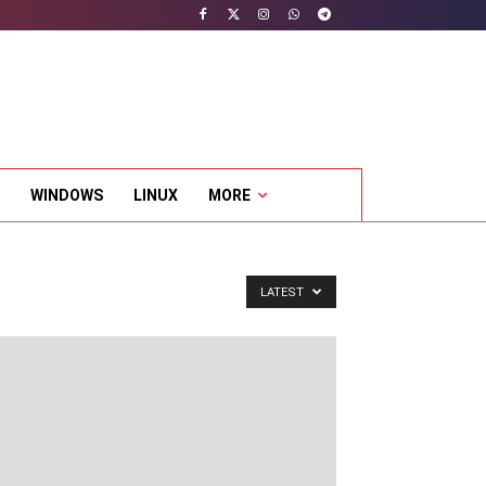
WINDOWS
LINUX
MORE
LATEST