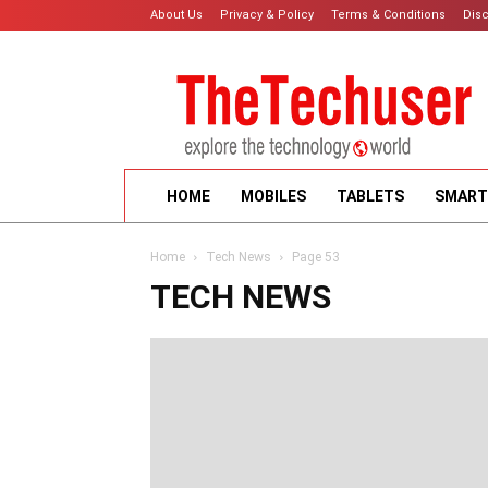
About Us
Privacy & Policy
Terms & Conditions
Dis
HOME
MOBILES
TABLETS
SMART
Home
Tech News
Page 53
TECH NEWS