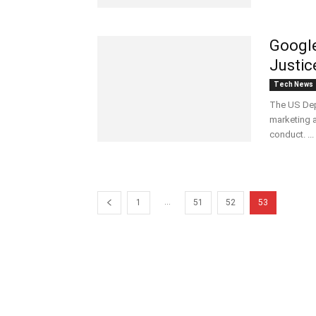
Google
Justic
Tech News
The US Dep
marketing a
conduct. ...
...
1
51
52
53