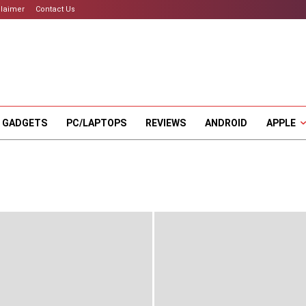
claimer
Contact Us
 GADGETS
PC/LAPTOPS
REVIEWS
ANDROID
APPLE