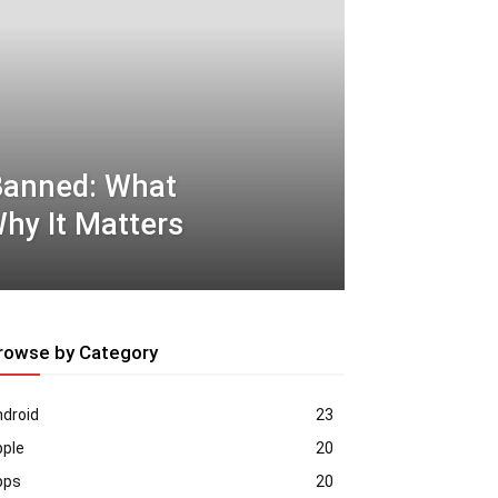
Banned: What
hy It Matters
rowse by Category
droid
23
pple
20
pps
20