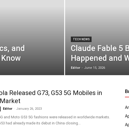
TECH NEWS
cs, and
Claude Fable 5 
o Know
Happened and W
Editor
-
June 15, 2026
B
la Released G73, G53 5G Mobiles in
 Market
An
Editor
-
January 26, 2023
A
G and Moto G53 5G fashions were released in worldwide markets.
3 had already made its debut in China closing...
A