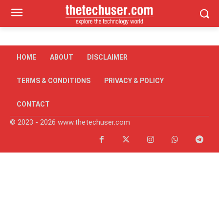
HOME
ABOUT
DISCLAIMER
TERMS & CONDITIONS
PRIVACY & POLICY
CONTACT
© 2023 - 2026 www.thetechuser.com