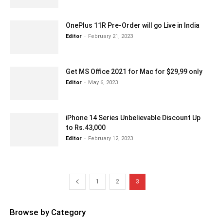
OnePlus 11R Pre-Order will go Live in India
Editor
-
February 21, 2023
Get MS Office 2021 for Mac for $29,99 only
Editor
-
May 6, 2023
iPhone 14 Series Unbelievable Discount Up
to Rs.43,000
Editor
-
February 12, 2023
1
2
3
Browse by Category