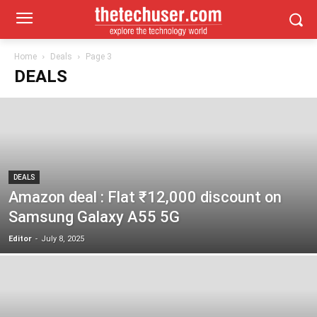
Home
Deals
Page 3
DEALS
DEALS
Amazon deal : Flat ₹12,000 discount on
Samsung Galaxy A55 5G
Editor
-
July 8, 2025