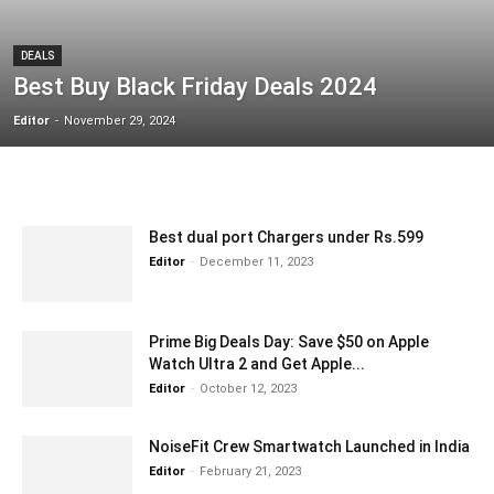
DEALS
Best Buy Black Friday Deals 2024
Editor
-
November 29, 2024
Best dual port Chargers under Rs.599
Editor
-
December 11, 2023
Prime Big Deals Day: Save $50 on Apple
Watch Ultra 2 and Get Apple...
Editor
-
October 12, 2023
NoiseFit Crew Smartwatch Launched in India
Editor
-
February 21, 2023