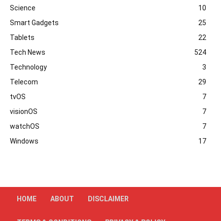
Science
10
Smart Gadgets
25
Tablets
22
Tech News
524
Technology
3
Telecom
29
tvOS
7
visionOS
7
watchOS
7
Windows
17
HOME
ABOUT
DISCLAIMER