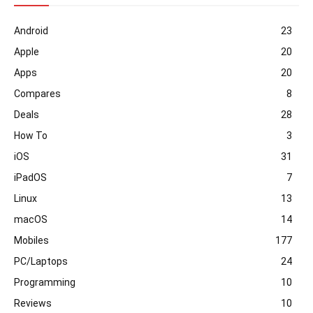
Android
23
Apple
20
Apps
20
Compares
8
Deals
28
How To
3
iOS
31
iPadOS
7
Linux
13
macOS
14
Mobiles
177
PC/Laptops
24
Programming
10
Reviews
10