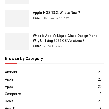
Apple tvOS 18.2: Whats New ?
Editor
-
December 12, 2024
What is Apple’s Liquid Glass Design ? and
Why Unifying 2026 OS Versions ?
Editor
-
June 11, 2025
Browse by Category
Android
23
Apple
20
Apps
20
Compares
8
Deals
28
How To
3