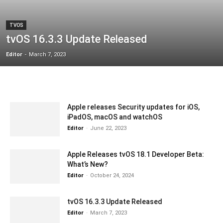
TVOS
tvOS 16.3.3 Update Released
Editor
-
March 7, 2023
Apple releases Security updates for iOS,
iPadOS, macOS and watchOS
Editor
-
June 22, 2023
Apple Releases tvOS 18.1 Developer Beta:
What’s New?
Editor
-
October 24, 2024
tvOS 16.3.3 Update Released
Editor
-
March 7, 2023