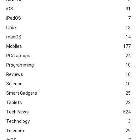
iOS
31
iPadOS
7
Linux
13
macOS
14
Mobiles
177
PC/Laptops
24
Programming
10
Reviews
10
Science
10
Smart Gadgets
25
Tablets
22
Tech News
524
Technology
3
Telecom
29