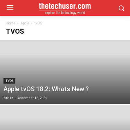
Home
Apple
tvOS
TVOS
TVOS
Apple tvOS 18.2: Whats New ?
Editor
-
December 12, 2024