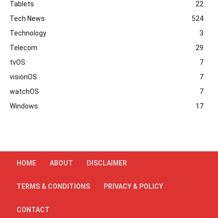
Tablets
22
Tech News
524
Technology
3
Telecom
29
tvOS
7
visionOS
7
watchOS
7
Windows
17
HOME
ABOUT
DISCLAIMER
TERMS & CONDITIONS
PRIVACY & POLICY
CONTACT