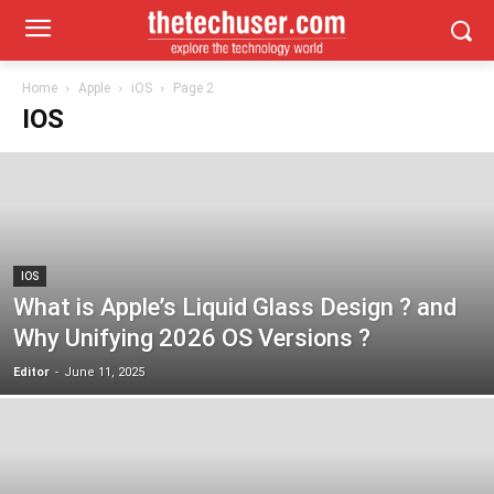
Home
Apple
iOS
Page 2
IOS
IOS
What is Apple’s Liquid Glass Design ? and
Why Unifying 2026 OS Versions ?
Editor
-
June 11, 2025