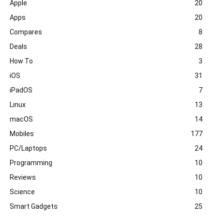
Apple
20
Apps
20
Compares
8
Deals
28
How To
3
iOS
31
iPadOS
7
Linux
13
macOS
14
Mobiles
177
PC/Laptops
24
Programming
10
Reviews
10
Science
10
Smart Gadgets
25