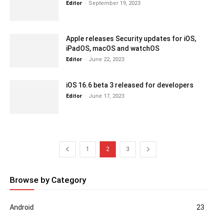
Editor
-
September 19, 2023
Apple releases Security updates for iOS,
iPadOS, macOS and watchOS
Editor
-
June 22, 2023
iOS 16.6 beta 3 released for developers
Editor
-
June 17, 2023
1
2
3
Browse by Category
Android
23