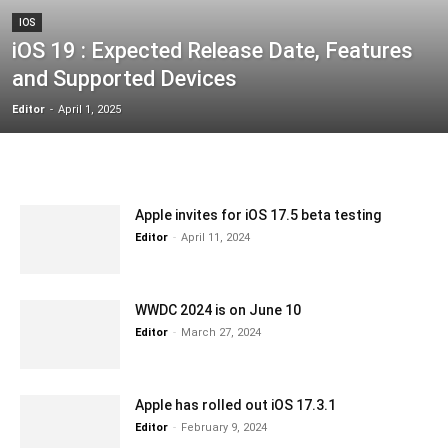
IOS
iOS 19 : Expected Release Date, Features
and Supported Devices
Editor
-
April 1, 2025
Apple invites for iOS 17.5 beta testing
Editor
-
April 11, 2024
WWDC 2024 is on June 10
Editor
-
March 27, 2024
Apple has rolled out iOS 17.3.1
Editor
-
February 9, 2024