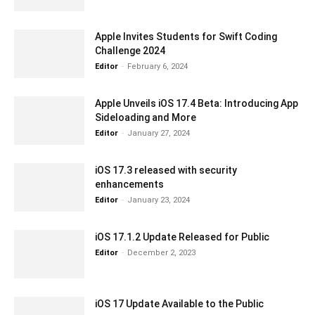
Apple Invites Students for Swift Coding
Challenge 2024
Editor
-
February 6, 2024
Apple Unveils iOS 17.4 Beta: Introducing App
Sideloading and More
Editor
-
January 27, 2024
iOS 17.3 released with security
enhancements
Editor
-
January 23, 2024
iOS 17.1.2 Update Released for Public
Editor
-
December 2, 2023
iOS 17 Update Available to the Public